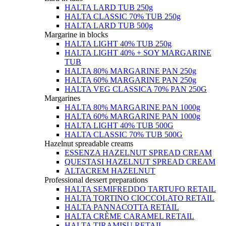
HALTA LARD TUB 250g
HALTA CLASSIC 70% TUB 250g
HALTA LARD TUB 500g
Margarine in blocks
HALTA LIGHT 40% TUB 250g
HALTA LIGHT 40% + SOY MARGARINE
TUB
HALTA 80% MARGARINE PAN 250g
HALTA 60% MARGARINE PAN 250g
HALTA VEG CLASSICA 70% PAN 250G
Margarines
HALTA 80% MARGARINE PAN 1000g
HALTA 60% MARGARINE PAN 1000g
HALTA LIGHT 40% TUB 500G
HALTA CLASSIC 70% TUB 500G
Hazelnut spreadable creams
ESSENZA HAZELNUT SPREAD CREAM
QUESTASI HAZELNUT SPREAD CREAM
ALTACREM HAZELNUT
Professional dessert preparations
HALTA SEMIFREDDO TARTUFO RETAIL
HALTA TORTINO CIOCCOLATO RETAIL
HALTA PANNACOTTA RETAIL
HALTA CRÈME CARAMEL RETAIL
HALTA TIRAMISU RETAIL