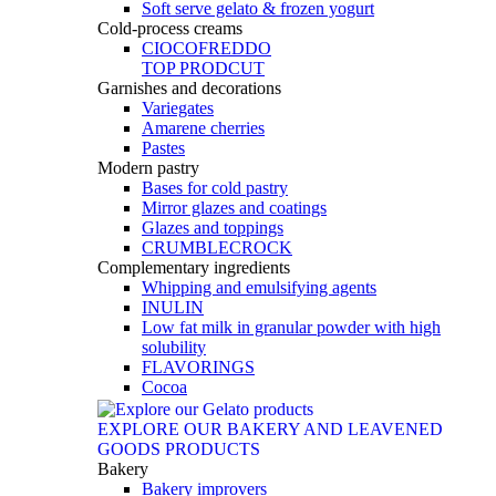
Soft serve gelato & frozen yogurt
Cold-process creams
CIOCOFREDDO
TOP PRODCUT
Garnishes and decorations
Variegates
Amarene cherries
Pastes
Modern pastry
Bases for cold pastry
Mirror glazes and coatings
Glazes and toppings
CRUMBLECROCK
Complementary ingredients
Whipping and emulsifying agents
INULIN
Low fat milk in granular powder with high
solubility
FLAVORINGS
Cocoa
EXPLORE OUR BAKERY AND LEAVENED
GOODS PRODUCTS
Bakery
Bakery improvers