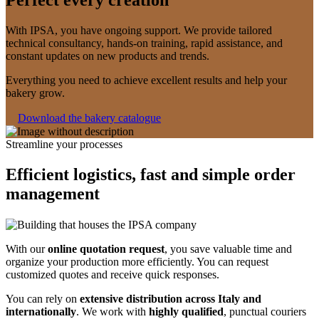
With IPSA, you have ongoing support. We provide tailored
technical consultancy, hands-on training, rapid assistance, and
constant updates on new products and trends.
Everything you need to achieve excellent results and help your
bakery grow.
Download the bakery catalogue
Streamline your processes
Efficient logistics, fast and simple order
management
With our
online quotation request
, you save valuable time and
organize your production more efficiently. You can request
customized quotes and receive quick responses.
You can rely on
extensive distribution across Italy and
internationally
. We work with
highly qualified
, punctual couriers