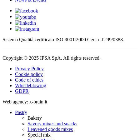
Sistema Qualità certificato ISO 9001:2000 Cert. n.IT99/0388.
Copyright © 2025 IPSA SpA. All rights reserved.
Privacy Policy
Cookie policy
Code of ethics
Whistleblowing
GDPR
Web agency: x-brain.it
Pastry
Bakery
Savory mixes and snacks
Leavened goods mixes
Special mix