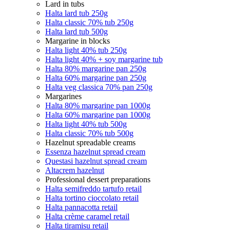
Lard in tubs
Halta lard tub 250g
Halta classic 70% tub 250g
Halta lard tub 500g
Margarine in blocks
Halta light 40% tub 250g
Halta light 40% + soy margarine tub
Halta 80% margarine pan 250g
Halta 60% margarine pan 250g
Halta veg classica 70% pan 250g
Margarines
Halta 80% margarine pan 1000g
Halta 60% margarine pan 1000g
Halta light 40% tub 500g
Halta classic 70% tub 500g
Hazelnut spreadable creams
Essenza hazelnut spread cream
Questasi hazelnut spread cream
Altacrem hazelnut
Professional dessert preparations
Halta semifreddo tartufo retail
Halta tortino cioccolato retail
Halta pannacotta retail
Halta crème caramel retail
Halta tiramisu retail