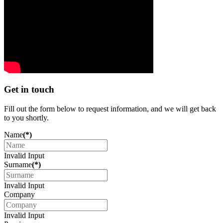
Get in touch
Fill out the form below to request information, and we will get back
to you shortly.
Name
(*)
Invalid Input
Surname
(*)
Invalid Input
Company
Invalid Input