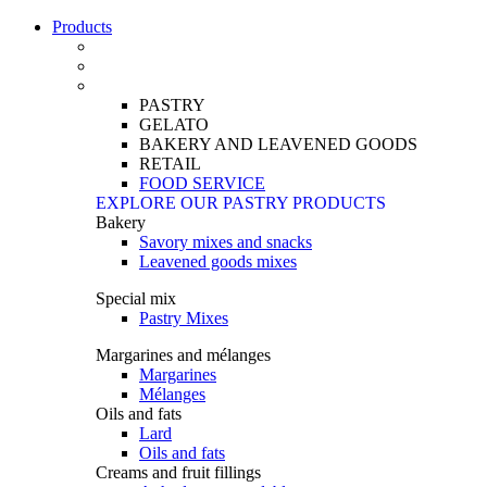
Products
PASTRY
GELATO
BAKERY AND LEAVENED GOODS
RETAIL
FOOD SERVICE
EXPLORE OUR PASTRY PRODUCTS
Bakery
Savory mixes and snacks
Leavened goods mixes
Special mix
Pastry Mixes
Margarines and mélanges
Margarines
Mélanges
Oils and fats
Lard
Oils and fats
Creams and fruit fillings