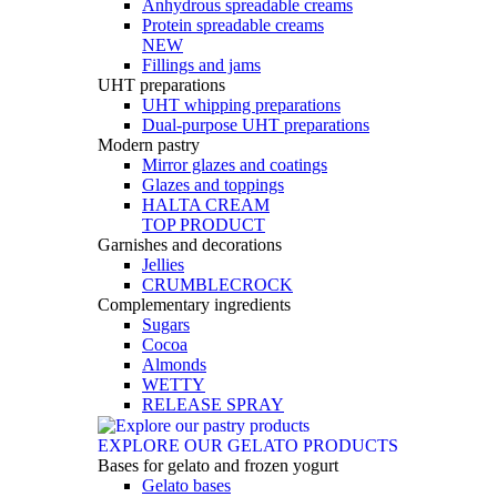
Anhydrous spreadable creams
Protein spreadable creams
NEW
Fillings and jams
UHT preparations
UHT whipping preparations
Dual-purpose UHT preparations
Modern pastry
Mirror glazes and coatings
Glazes and toppings
HALTA CREAM
TOP PRODUCT
Garnishes and decorations
Jellies
CRUMBLECROCK
Complementary ingredients
Sugars
Cocoa
Almonds
WETTY
RELEASE SPRAY
EXPLORE OUR GELATO PRODUCTS
Bases for gelato and frozen yogurt
Gelato bases