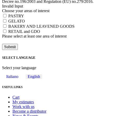
Decree no.196/2003 and Regulation (EU) no.279/2016.
Invalid Input
Choose your areas of interest
PASTRY
GELATO
BAKERY AND LEAVENED GOODS
RETAIL and GDO
Please select at least one area of ​​interest
Submit
SELECT LANGUAGE
Select your language
Italiano
English
USEFUL LINKS
Cart
My estimates
Work with us
Become a distributor
News & Events