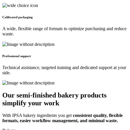
Calibrated packaging
A wide, flexible range of formats to optimize purchasing and reduce 
waste.
Professional support
Technical assistance, targeted training and dedicated support at your 
side.
Our semi-finished bakery products
simplify your work
With IPSA bakery ingredients you get
consistent quality, flexible
formats, easier workflow management, and minimal waste.