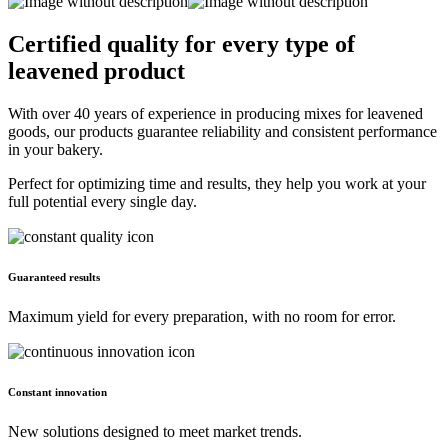
Certified quality for every type of
leavened product
With over 40 years of experience in producing mixes for leavened
goods, our products guarantee reliability and consistent performance
in your bakery.
Perfect for optimizing time and results, they help you work at your
full potential every single day.
Guaranteed results
Maximum yield for every preparation, with no room for error.
Constant innovation
New solutions designed to meet market trends.