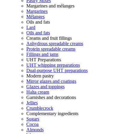
Pastry Mixes
Margarines and mélanges
Margarines
Mélanges
Oils and fats
Lard
Oils and fats
Creams and fruit fillings
Anhydrous spreadable creams
Protein spreadable creams
Fillings and jams
UHT Preparations
UHT whipping preparations
Dual-purpose UHT preparations
Modern pastry
Mirror glazes and coatings
Glazes and toppings
Halta cream
Garnishes and decorations
Jellies
Crumblecrock
Complementary ingredients
Sugars
Cocoa
Almonds