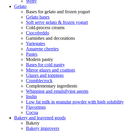
Wetty
Gelato
Bases for gelato and frozen yogurt
Gelato bases
Soft serve gelato & frozen yogurt
Cold-process creams
Ciocofreddo
Garnishes and decorations
Variegates
Amarene cherries
Pastes
Modern pastry
Bases for cold pastry
Mirror glazes and coatings
Glazes and toppings
Crumblecrock
Complementary ingredients
Whipping and emulsifying agents
Inulin
Low fat milk in granular powder with high solubility
Flavorings
Cocoa
Bakery and leavened goods
Bakery
Bakery improvers