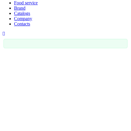
Food service
Brand
Catalogs
Company
Contacts