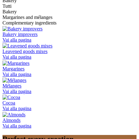
Bakery
Tutti
Bakery
Margarines and mélanges
Complementary ingredients
Bakery improvers
Vai alla pagina
Leavened goods mixes
Vai alla pagina
Margarines
Vai alla pagina
Mélanges
Vai alla pagina
Cocoa
Vai alla pagina
Almonds
Vai alla pagina
Perfect every creation