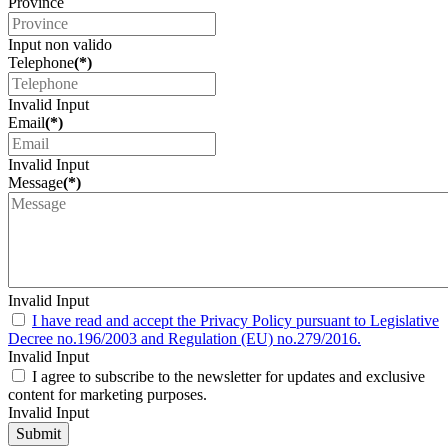
Province
Input non valido
Telephone
(*)
Invalid Input
Email
(*)
Invalid Input
Message
(*)
Invalid Input
I have read and accept the Privacy Policy pursuant to Legislative
Decree no.196/2003 and Regulation (EU) no.279/2016.
Invalid Input
I agree to subscribe to the newsletter for updates and exclusive
content for marketing purposes.
Invalid Input
Submit