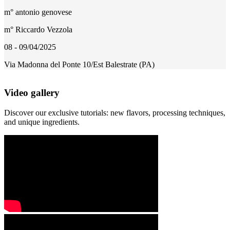
m° antonio genovese
m° Riccardo Vezzola
08 - 09/04/2025
Via Madonna del Ponte 10/Est Balestrate (PA)
Video gallery
Discover our exclusive tutorials: new flavors, processing techniques,
and unique ingredients.