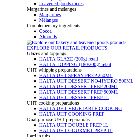
Leavened goods mixes
Margarines and mélanges
Margarines
Mélanges
Complementary ingredients
Cocoa
Almonds
EXPLORE OUR RETAIL PRODUCTS
Glazes and toppings
HALTA GLAZE (200g) retail
HALTA TOPPING (180/200g) retail
UHT whipping preparations
HALTA UHT SPRAY PREP 250ML
HALTA UHT DESSERT NO-HYDRO 500ML
HALTA UHT DESSERT PREP 200ML
HALTA UHT DESSERT PREP 500ML
HALTA UHT DESSERT PREP 1L
UHT cooking preparations
HALTA UHT VEGETABLE COOKING
HALTA UHT COOKING PREP
Dual-purpose UHT preparations
HALTA UHT DOUBLE PREP 1L
HALTA UHT GOURMET PREP 1L
Lard in tubs