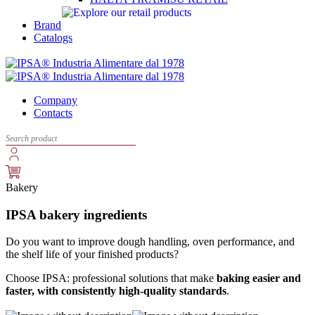
Brand
Catalogs
Company
Contacts
Bakery
IPSA bakery ingredients
Do you want to improve dough handling, oven performance, and
the shelf life of your finished products?
Choose IPSA: professional solutions that make
baking easier and
faster, with consistently high-quality standards
.