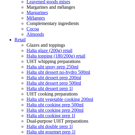
Leavened goods mixes
Margarines and mélanges
Margarines
Mélanges
Complementary ingredients
Cocoa
Almonds
Retail
Glazes and toppings
Halta glaze (200g) retail
Halta topping (180/200g) retail
UHT whipping preparations
Halta uht spray prep 250ml
Halta uht dessert no-hydro 500ml
Halta uht dessert prep 200ml
Halta uht dessert prep 500ml
Halta uht dessert prep 1l
UHT cooking preparations
Halta uht vegetable cooking 200ml
Halta uht cooking prep 500ml
Halta uht cooking prep 200ml
Halta uht cooking prep 1l
Dual-purpose UHT preparations
Halta uht double prep 1l
Halta uht gourmet prep 1l