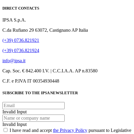
DIRECT CONTACTS
IPSA S.p.A.
C.da Rufiano 29 63072, Castignano AP Italia
(+39) 0736.821921
(+39) 0736.821924
info@ipsa.it
Cap. Soc. € 842.400 I.V. | C.C.I.A.A. AP n.83580
C.F. e P.IVA IT 00354930448
SUBSCRIBE TO THE IPSA NEWSLETTER
Invalid Input
Invalid Input
I have read and accept
the Privacy Policy
pursuant to Legislative