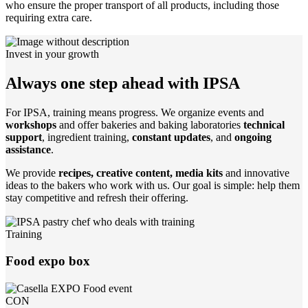
who ensure the proper transport of all products, including those
requiring extra care.
Invest in your growth
Always one step ahead with IPSA
For IPSA, training means progress. We organize events and
workshops
and offer bakeries and baking laboratories
technical
support
, ingredient training,
constant updates
, and
ongoing
assistance
.
We provide
recipes, creative content, media kits
and innovative
ideas to the bakers who work with us. Our goal is simple: help them
stay competitive and refresh their offering.
Training
Food expo box
CON