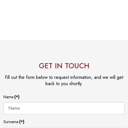
GET IN TOUCH
Fill out the form below to request information, and we will get
back to you shortly.
Name
(*)
Surname
(*)