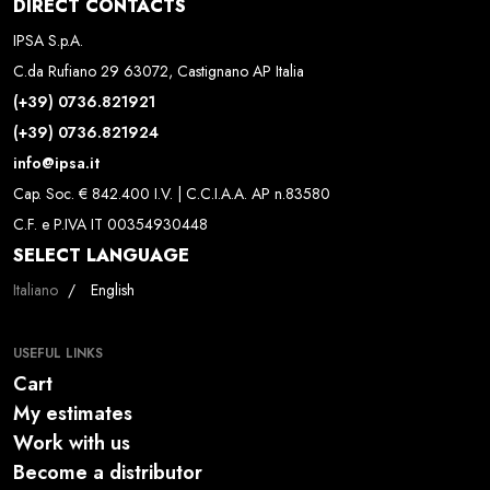
DIRECT CONTACTS
IPSA S.p.A.
C.da Rufiano 29 63072, Castignano AP Italia
(+39) 0736.821921
(+39) 0736.821924
info@ipsa.it
Cap. Soc. € 842.400 I.V. | C.C.I.A.A. AP n.83580
C.F. e P.IVA IT 00354930448
SELECT LANGUAGE
Select your language
Italiano
English
USEFUL LINKS
Cart
My estimates
Work with us
Become a distributor