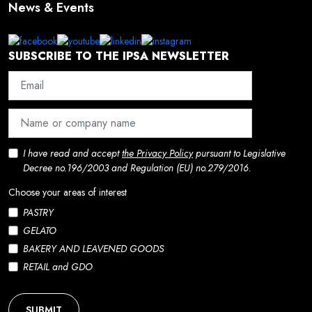
News & Events
SUBSCRIBE TO THE IPSA NEWSLETTER
I have read and accept
the Privacy Policy
pursuant to Legislative
Decree no.196/2003 and Regulation (EU) no.279/2016.
Choose your areas of interest
PASTRY
GELATO
BAKERY AND LEAVENED GOODS
RETAIL and GDO
SUBMIT