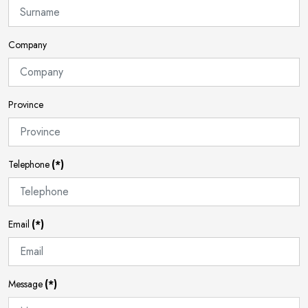
Company
Province
Telephone
(*)
Email
(*)
Message
(*)