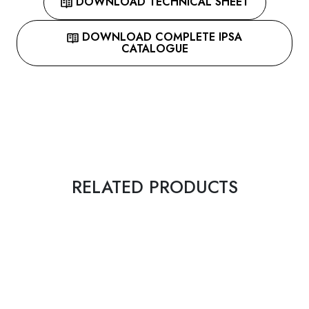
DOWNLOAD TECHNICAL SHEET
DOWNLOAD COMPLETE IPSA
CATALOGUE
RELATED PRODUCTS