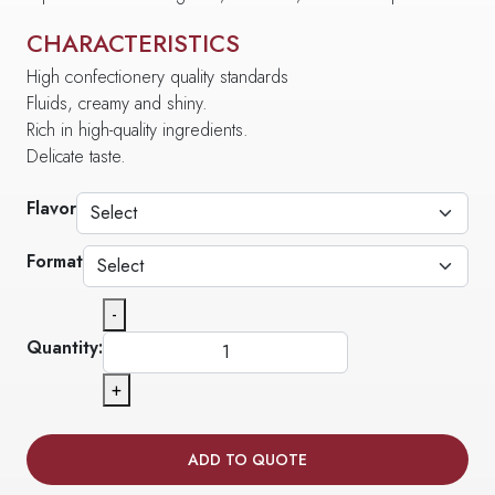
CHARACTERISTICS
High confectionery quality standards
Fluids, creamy and shiny.
Rich in high-quality ingredients.
Delicate taste.
Flavor
Format
-
Quantity:
+
ADD TO QUOTE