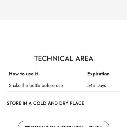
TECHNICAL AREA
How to use it
Expiration
Shake the bottle before use.
548 Days
STORE IN A COLD AND DRY PLACE