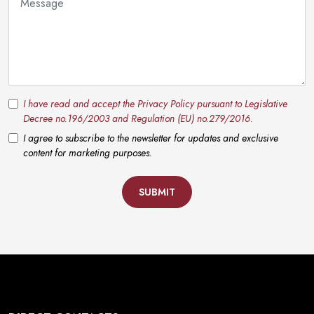
I have read and accept the Privacy Policy pursuant to Legislative
Decree no.196/2003 and Regulation (EU) no.279/2016.
I agree to subscribe to the newsletter for updates and exclusive
content for marketing purposes.
SUBMIT