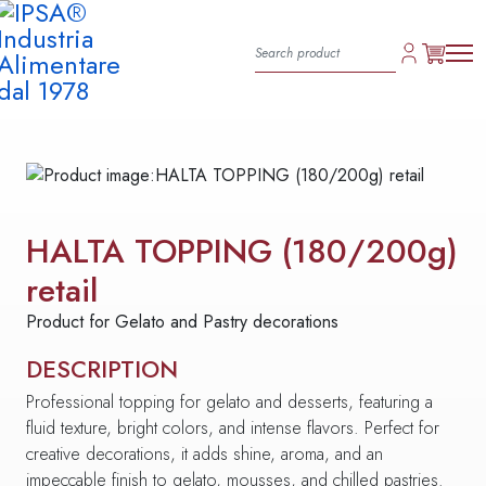
HALTA TOPPING (180/200g)
retail
Product for Gelato and Pastry decorations
DESCRIPTION
Professional topping for gelato and desserts, featuring a
fluid texture, bright colors, and intense flavors. Perfect for
creative decorations, it adds shine, aroma, and an
impeccable finish to gelato, mousses, and chilled pastries.