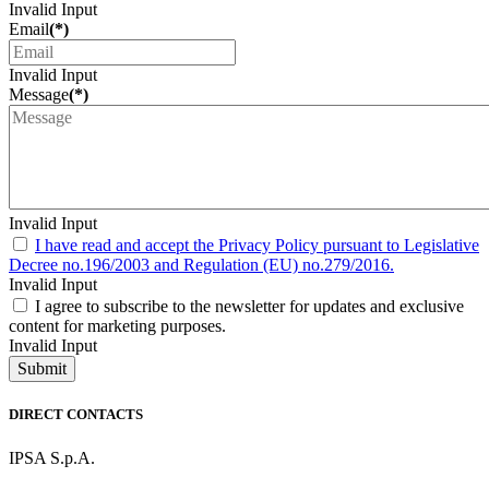
Invalid Input
Email
(*)
Invalid Input
Message
(*)
Invalid Input
I have read and accept the Privacy Policy pursuant to Legislative
Decree no.196/2003 and Regulation (EU) no.279/2016.
Invalid Input
I agree to subscribe to the newsletter for updates and exclusive
content for marketing purposes.
Invalid Input
Submit
DIRECT CONTACTS
IPSA S.p.A.