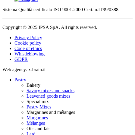
Sistema Qualità certificato ISO 9001:2000 Cert. n.IT99/0388.
Copyright © 2025 IPSA SpA. All rights reserved.
Privacy Policy
Cookie policy
Code of ethics
Whistleblowing
GDPR
Web agency: x-brain.it
Pastry
Bakery
Savory mixes and snacks
Leavened goods mixes
Special mix
Pastry Mixes
Margarines and mélanges
Margarines
Mélanges
Oils and fats
Lard