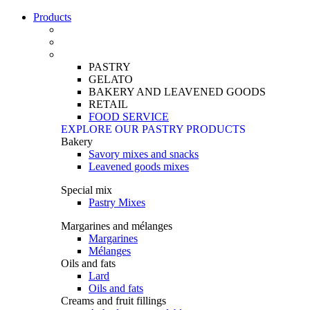
Products
PASTRY
GELATO
BAKERY AND LEAVENED GOODS
RETAIL
FOOD SERVICE
EXPLORE OUR PASTRY PRODUCTS
Bakery
Savory mixes and snacks
Leavened goods mixes
Special mix
Pastry Mixes
Margarines and mélanges
Margarines
Mélanges
Oils and fats
Lard
Oils and fats
Creams and fruit fillings