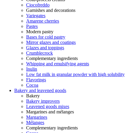
Ciocofreddo
Garnishes and decorations
Variegates
Amarene cherries
Pastes
Modern pastry
Bases for cold pastry
Mirror glazes and coatings
Glazes and toppings
Crumblecrock
Complementary ingredients
Whipping and emulsifying agents
Inulin
Low fat milk in granular powder with high solubility
Flavorings
Cocoa
Bakery and leavened goods
Bakery
Bakery improvers
Leavened goods mixes
Margarines and mélanges
Margarines
Mélanges
Complementary ingredients