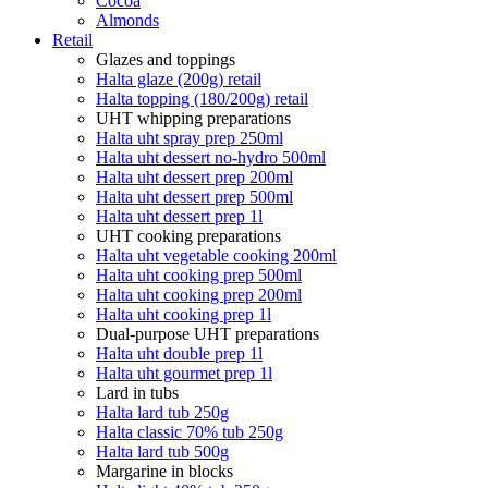
Cocoa
Almonds
Retail
Glazes and toppings
Halta glaze (200g) retail
Halta topping (180/200g) retail
UHT whipping preparations
Halta uht spray prep 250ml
Halta uht dessert no-hydro 500ml
Halta uht dessert prep 200ml
Halta uht dessert prep 500ml
Halta uht dessert prep 1l
UHT cooking preparations
Halta uht vegetable cooking 200ml
Halta uht cooking prep 500ml
Halta uht cooking prep 200ml
Halta uht cooking prep 1l
Dual-purpose UHT preparations
Halta uht double prep 1l
Halta uht gourmet prep 1l
Lard in tubs
Halta lard tub 250g
Halta classic 70% tub 250g
Halta lard tub 500g
Margarine in blocks