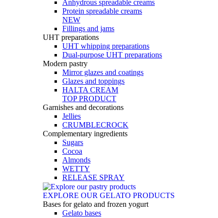
Anhydrous spreadable creams
Protein spreadable creams
NEW
Fillings and jams
UHT preparations
UHT whipping preparations
Dual-purpose UHT preparations
Modern pastry
Mirror glazes and coatings
Glazes and toppings
HALTA CREAM
TOP PRODUCT
Garnishes and decorations
Jellies
CRUMBLECROCK
Complementary ingredients
Sugars
Cocoa
Almonds
WETTY
RELEASE SPRAY
EXPLORE OUR GELATO PRODUCTS
Bases for gelato and frozen yogurt
Gelato bases