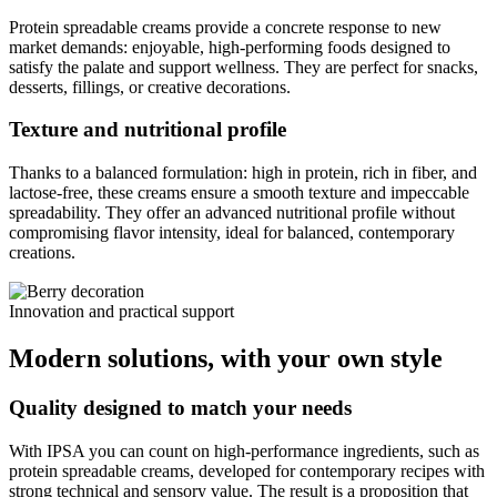
Protein spreadable creams provide a concrete response to new
market demands: enjoyable, high-performing foods designed to
satisfy the palate and support wellness. They are perfect for snacks,
desserts, fillings, or creative decorations.
Texture and nutritional profile
Thanks to a balanced formulation: high in protein, rich in fiber, and
lactose-free, these creams ensure a smooth texture and impeccable
spreadability. They offer an advanced nutritional profile without
compromising flavor intensity, ideal for balanced, contemporary
creations.
Innovation and practical support
Modern solutions, with your own style
Quality designed to match your needs
With IPSA you can count on high-performance ingredients, such as
protein spreadable creams, developed for contemporary recipes with
strong technical and sensory value. The result is a proposition that