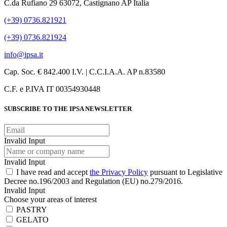
C.da Rufiano 29 63072, Castignano AP Italia
(+39) 0736.821921
(+39) 0736.821924
info@ipsa.it
Cap. Soc. € 842.400 I.V. | C.C.I.A.A. AP n.83580
C.F. e P.IVA IT 00354930448
SUBSCRIBE TO THE IPSA NEWSLETTER
Invalid Input
Invalid Input
I have read and accept
the Privacy Policy
pursuant to Legislative
Decree no.196/2003 and Regulation (EU) no.279/2016.
Invalid Input
Choose your areas of interest
PASTRY
GELATO