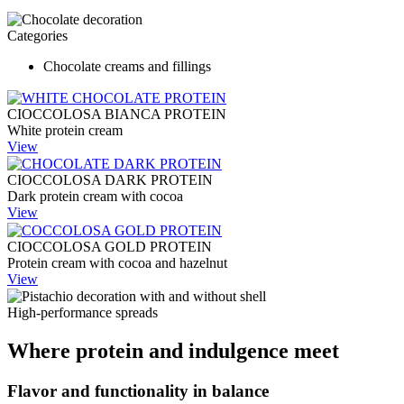
Categories
Chocolate creams and fillings
CIOCCOLOSA BIANCA PROTEIN
White protein cream
View
CIOCCOLOSA DARK PROTEIN
Dark protein cream with cocoa
View
CIOCCOLOSA GOLD PROTEIN
Protein cream with cocoa and hazelnut
View
High-performance spreads
Where protein and indulgence meet
Flavor and functionality in balance