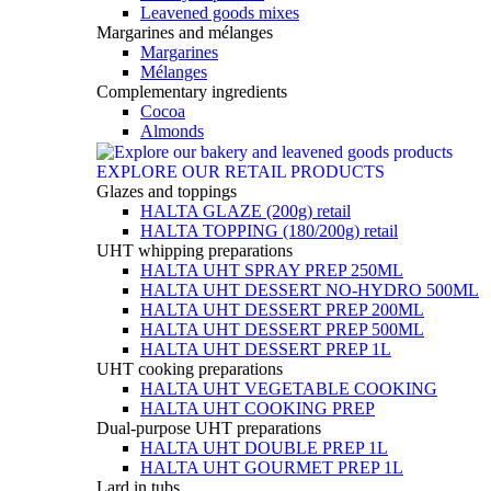
Leavened goods mixes
Margarines and mélanges
Margarines
Mélanges
Complementary ingredients
Cocoa
Almonds
EXPLORE OUR RETAIL PRODUCTS
Glazes and toppings
HALTA GLAZE (200g) retail
HALTA TOPPING (180/200g) retail
UHT whipping preparations
HALTA UHT SPRAY PREP 250ML
HALTA UHT DESSERT NO-HYDRO 500ML
HALTA UHT DESSERT PREP 200ML
HALTA UHT DESSERT PREP 500ML
HALTA UHT DESSERT PREP 1L
UHT cooking preparations
HALTA UHT VEGETABLE COOKING
HALTA UHT COOKING PREP
Dual-purpose UHT preparations
HALTA UHT DOUBLE PREP 1L
HALTA UHT GOURMET PREP 1L
Lard in tubs