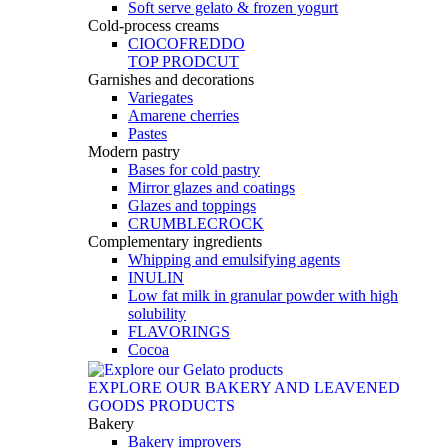
Soft serve gelato & frozen yogurt
Cold-process creams
CIOCOFREDDO
TOP PRODCUT
Garnishes and decorations
Variegates
Amarene cherries
Pastes
Modern pastry
Bases for cold pastry
Mirror glazes and coatings
Glazes and toppings
CRUMBLECROCK
Complementary ingredients
Whipping and emulsifying agents
INULIN
Low fat milk in granular powder with high
solubility
FLAVORINGS
Cocoa
EXPLORE OUR BAKERY AND LEAVENED
GOODS PRODUCTS
Bakery
Bakery improvers