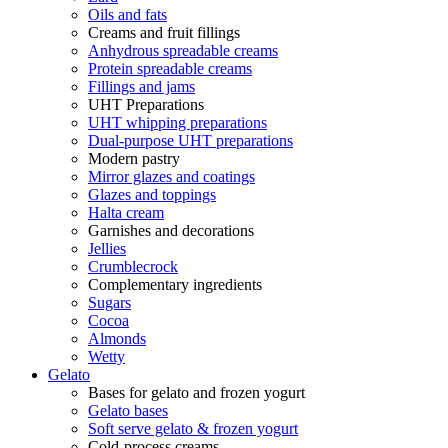
Oils and fats
Creams and fruit fillings
Anhydrous spreadable creams
Protein spreadable creams
Fillings and jams
UHT Preparations
UHT whipping preparations
Dual-purpose UHT preparations
Modern pastry
Mirror glazes and coatings
Glazes and toppings
Halta cream
Garnishes and decorations
Jellies
Crumblecrock
Complementary ingredients
Sugars
Cocoa
Almonds
Wetty
Gelato
Bases for gelato and frozen yogurt
Gelato bases
Soft serve gelato & frozen yogurt
Cold-process creams