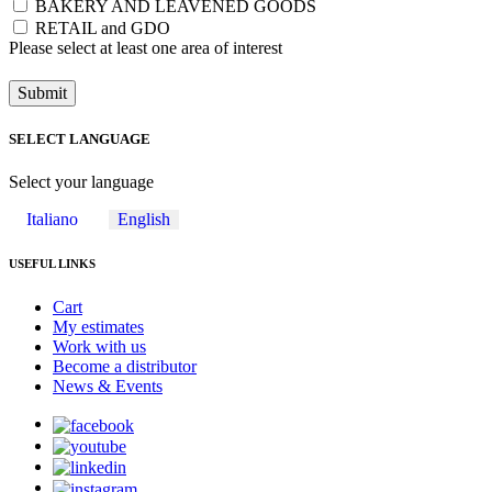
BAKERY AND LEAVENED GOODS
RETAIL and GDO
Please select at least one area of ​​interest
Submit
SELECT LANGUAGE
Select your language
Italiano
English
USEFUL LINKS
Cart
My estimates
Work with us
Become a distributor
News & Events