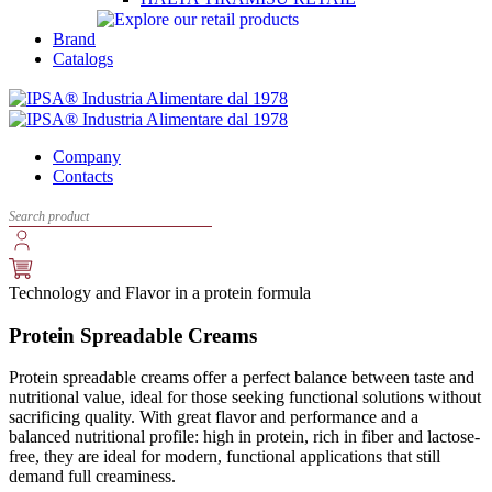
Brand
Catalogs
Company
Contacts
Technology and Flavor in a protein formula
Protein Spreadable Creams
Protein spreadable creams offer a perfect balance between taste and
nutritional value, ideal for those seeking functional solutions without
sacrificing quality. With great flavor and performance and a
balanced nutritional profile: high in protein, rich in fiber and lactose-
free, they are ideal for modern, functional applications that still
demand full creaminess.