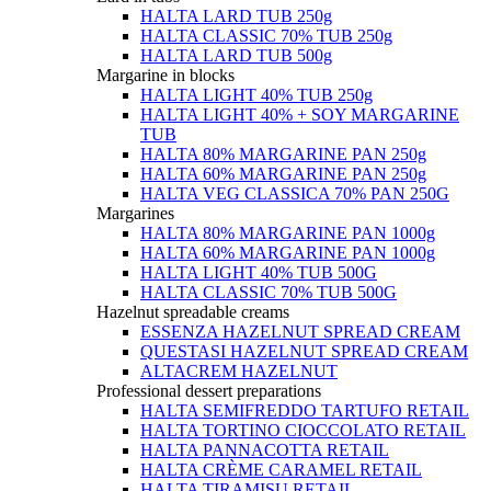
HALTA LARD TUB 250g
HALTA CLASSIC 70% TUB 250g
HALTA LARD TUB 500g
Margarine in blocks
HALTA LIGHT 40% TUB 250g
HALTA LIGHT 40% + SOY MARGARINE
TUB
HALTA 80% MARGARINE PAN 250g
HALTA 60% MARGARINE PAN 250g
HALTA VEG CLASSICA 70% PAN 250G
Margarines
HALTA 80% MARGARINE PAN 1000g
HALTA 60% MARGARINE PAN 1000g
HALTA LIGHT 40% TUB 500G
HALTA CLASSIC 70% TUB 500G
Hazelnut spreadable creams
ESSENZA HAZELNUT SPREAD CREAM
QUESTASI HAZELNUT SPREAD CREAM
ALTACREM HAZELNUT
Professional dessert preparations
HALTA SEMIFREDDO TARTUFO RETAIL
HALTA TORTINO CIOCCOLATO RETAIL
HALTA PANNACOTTA RETAIL
HALTA CRÈME CARAMEL RETAIL
HALTA TIRAMISU RETAIL