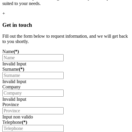
suited to your needs.
+
Get in touch
Fill out the form below to request information, and we will get back
to you shortly.
Name
(*)
Invalid Input
Surname
(*)
Invalid Input
Company
Invalid Input
Province
Input non valido
Telephone
(*)