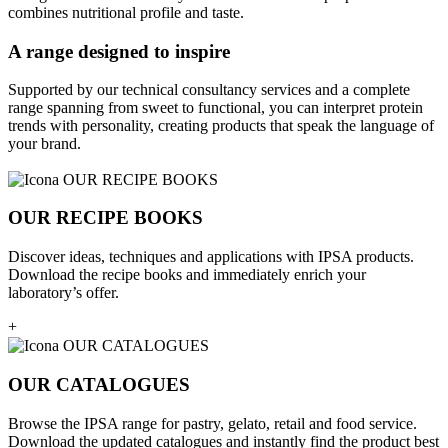
combines nutritional profile and taste.
A range designed to inspire
Supported by our technical consultancy services and a complete
range spanning from sweet to functional, you can interpret protein
trends with personality, creating products that speak the language of
your brand.
OUR RECIPE BOOKS
Discover ideas, techniques and applications with IPSA products.
Download the recipe books and immediately enrich your
laboratory’s offer.
+
OUR CATALOGUES
Browse the IPSA range for pastry, gelato, retail and food service.
Download the updated catalogues and instantly find the product best