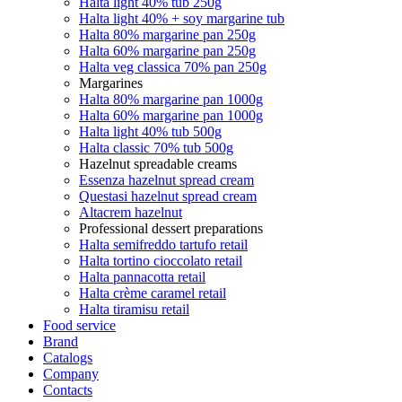
Halta light 40% tub 250g
Halta light 40% + soy margarine tub
Halta 80% margarine pan 250g
Halta 60% margarine pan 250g
Halta veg classica 70% pan 250g
Margarines
Halta 80% margarine pan 1000g
Halta 60% margarine pan 1000g
Halta light 40% tub 500g
Halta classic 70% tub 500g
Hazelnut spreadable creams
Essenza hazelnut spread cream
Questasi hazelnut spread cream
Altacrem hazelnut
Professional dessert preparations
Halta semifreddo tartufo retail
Halta tortino cioccolato retail
Halta pannacotta retail
Halta crème caramel retail
Halta tiramisu retail
Food service
Brand
Catalogs
Company
Contacts