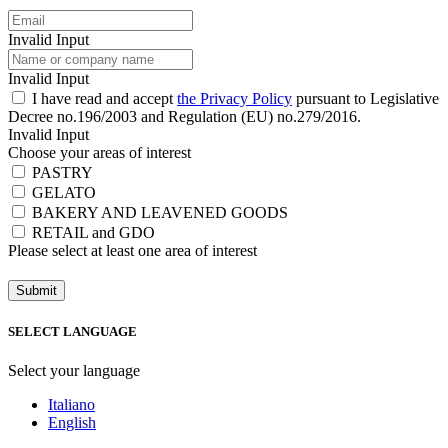
Invalid Input
Invalid Input
I have read and accept
the Privacy Policy
pursuant to Legislative
Decree no.196/2003 and Regulation (EU) no.279/2016.
Invalid Input
Choose your areas of interest
PASTRY
GELATO
BAKERY AND LEAVENED GOODS
RETAIL and GDO
Please select at least one area of ​​interest
Submit
SELECT LANGUAGE
Select your language
Italiano
English