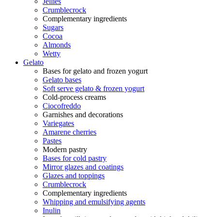
Jellies
Crumblecrock
Complementary ingredients
Sugars
Cocoa
Almonds
Wetty
Gelato
Bases for gelato and frozen yogurt
Gelato bases
Soft serve gelato & frozen yogurt
Cold-process creams
Ciocofreddo
Garnishes and decorations
Variegates
Amarene cherries
Pastes
Modern pastry
Bases for cold pastry
Mirror glazes and coatings
Glazes and toppings
Crumblecrock
Complementary ingredients
Whipping and emulsifying agents
Inulin