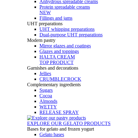
Anhydrous spreadable creams
Protein spreadable creams
NEW
Fillings and jams
UHT preparations
UHT whipping preparations
Dual-purpose UHT preparations
Modern pastry
Mirror glazes and coatings
Glazes and toppings
HALTA CREAM
TOP PRODUCT
Garnishes and decorations
Jellies
CRUMBLECROCK
Complementary ingredients
Sugars
Cocoa
Almonds
WETTY
RELEASE SPRAY
EXPLORE OUR GELATO PRODUCTS
Bases for gelato and frozen yogurt
Gelato bases