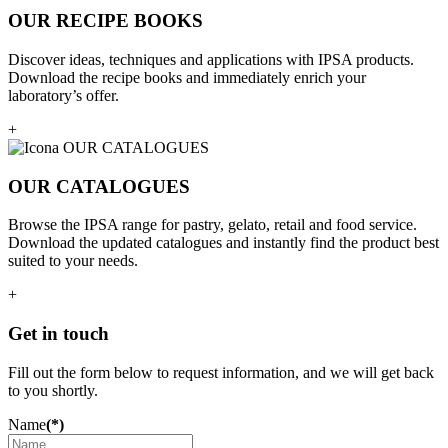
OUR RECIPE BOOKS
Discover ideas, techniques and applications with IPSA products.
Download the recipe books and immediately enrich your
laboratory’s offer.
+
OUR CATALOGUES
Browse the IPSA range for pastry, gelato, retail and food service.
Download the updated catalogues and instantly find the product best
suited to your needs.
+
Get in touch
Fill out the form below to request information, and we will get back
to you shortly.
Name
(*)