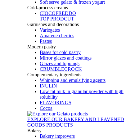
Soft serve gelato & frozen yogurt
Cold-process creams
CIOCOFREDDO
TOP PRODCUT
Garnishes and decorations
Variegates
Amarene cherries
Pastes
Modern pastry
Bases for cold pastry
Mirror glazes and coatings
Glazes and toppings
CRUMBLECROCK
Complementary ingredients
Whipping and emulsifying agents
INULIN
Low fat milk in granular powder with high
solubility
FLAVORINGS
Cocoa
EXPLORE OUR BAKERY AND LEAVENED
GOODS PRODUCTS
Bakery
Bakery improvers