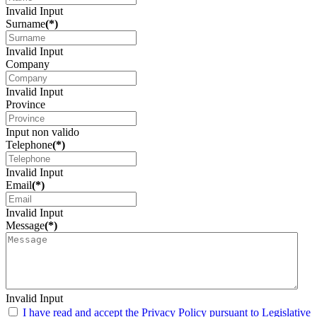
Invalid Input
Surname
(*)
Invalid Input
Company
Invalid Input
Province
Input non valido
Telephone
(*)
Invalid Input
Email
(*)
Invalid Input
Message
(*)
Invalid Input
I have read and accept the Privacy Policy pursuant to Legislative