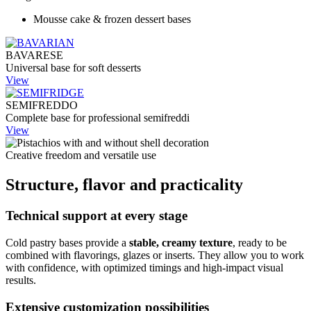
Mousse cake & frozen dessert bases
BAVARESE
Universal base for soft desserts
View
SEMIFREDDO
Complete base for professional semifreddi
View
Creative freedom and versatile use
Structure, flavor and practicality
Technical support at every stage
Cold pastry bases provide a
stable, creamy texture
, ready to be
combined with flavorings, glazes or inserts. They allow you to work
with confidence, with optimized timings and high-impact visual
results.
Extensive customization possibilities