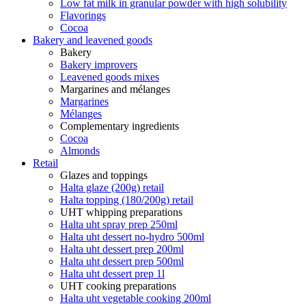
Low fat milk in granular powder with high solubility
Flavorings
Cocoa
Bakery and leavened goods
Bakery
Bakery improvers
Leavened goods mixes
Margarines and mélanges
Margarines
Mélanges
Complementary ingredients
Cocoa
Almonds
Retail
Glazes and toppings
Halta glaze (200g) retail
Halta topping (180/200g) retail
UHT whipping preparations
Halta uht spray prep 250ml
Halta uht dessert no-hydro 500ml
Halta uht dessert prep 200ml
Halta uht dessert prep 500ml
Halta uht dessert prep 1l
UHT cooking preparations
Halta uht vegetable cooking 200ml