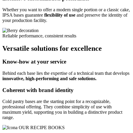
Whether you want to offer a modern single portion or a classic cake,
IPSA bases guarantee
flexibility of use
and preserve the identity of
your production facility.
Reliable performance, consistent results
Versatile solutions for excellence
Know-how at your service
Behind each base lies the expertise of a technical team that develops
innovative, high-performing and safe solutions.
Coherent with brand identity
Cold pastry bases are the starting point for a recognizable,
professional offering. They combine simplicity of use with
maximum yield, supporting you in building a distinctive product
range.