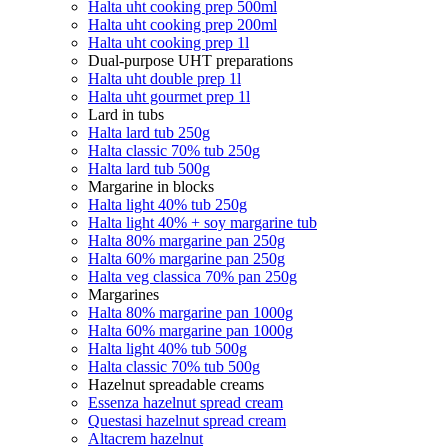
Halta uht cooking prep 500ml
Halta uht cooking prep 200ml
Halta uht cooking prep 1l
Dual-purpose UHT preparations
Halta uht double prep 1l
Halta uht gourmet prep 1l
Lard in tubs
Halta lard tub 250g
Halta classic 70% tub 250g
Halta lard tub 500g
Margarine in blocks
Halta light 40% tub 250g
Halta light 40% + soy margarine tub
Halta 80% margarine pan 250g
Halta 60% margarine pan 250g
Halta veg classica 70% pan 250g
Margarines
Halta 80% margarine pan 1000g
Halta 60% margarine pan 1000g
Halta light 40% tub 500g
Halta classic 70% tub 500g
Hazelnut spreadable creams
Essenza hazelnut spread cream
Questasi hazelnut spread cream
Altacrem hazelnut