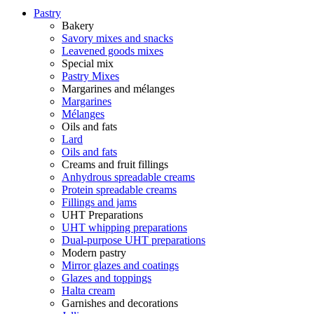
Pastry
Bakery
Savory mixes and snacks
Leavened goods mixes
Special mix
Pastry Mixes
Margarines and mélanges
Margarines
Mélanges
Oils and fats
Lard
Oils and fats
Creams and fruit fillings
Anhydrous spreadable creams
Protein spreadable creams
Fillings and jams
UHT Preparations
UHT whipping preparations
Dual-purpose UHT preparations
Modern pastry
Mirror glazes and coatings
Glazes and toppings
Halta cream
Garnishes and decorations