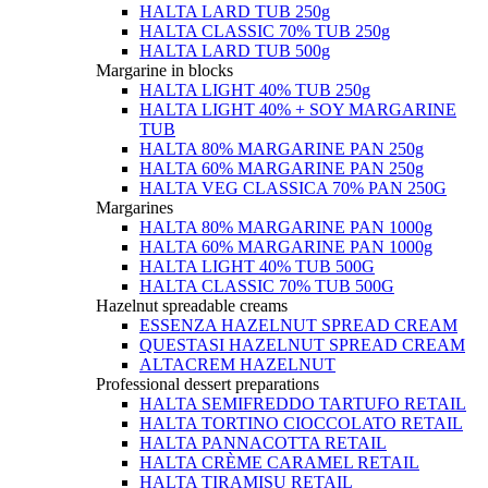
HALTA LARD TUB 250g
HALTA CLASSIC 70% TUB 250g
HALTA LARD TUB 500g
Margarine in blocks
HALTA LIGHT 40% TUB 250g
HALTA LIGHT 40% + SOY MARGARINE
TUB
HALTA 80% MARGARINE PAN 250g
HALTA 60% MARGARINE PAN 250g
HALTA VEG CLASSICA 70% PAN 250G
Margarines
HALTA 80% MARGARINE PAN 1000g
HALTA 60% MARGARINE PAN 1000g
HALTA LIGHT 40% TUB 500G
HALTA CLASSIC 70% TUB 500G
Hazelnut spreadable creams
ESSENZA HAZELNUT SPREAD CREAM
QUESTASI HAZELNUT SPREAD CREAM
ALTACREM HAZELNUT
Professional dessert preparations
HALTA SEMIFREDDO TARTUFO RETAIL
HALTA TORTINO CIOCCOLATO RETAIL
HALTA PANNACOTTA RETAIL
HALTA CRÈME CARAMEL RETAIL
HALTA TIRAMISU RETAIL