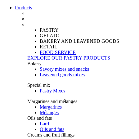
Products
PASTRY
GELATO
BAKERY AND LEAVENED GOODS
RETAIL
FOOD SERVICE
EXPLORE OUR PASTRY PRODUCTS
Bakery
Savory mixes and snacks
Leavened goods mixes
Special mix
Pastry Mixes
Margarines and mélanges
Margarines
Mélanges
Oils and fats
Lard
Oils and fats
Creams and fruit fillings