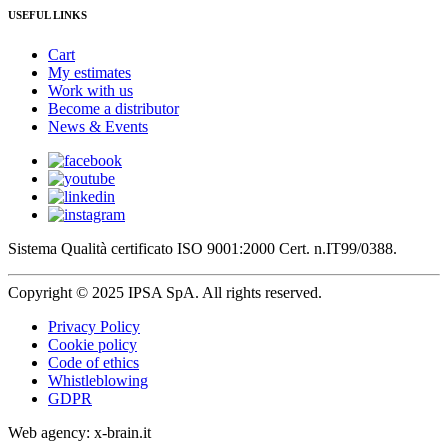
USEFUL LINKS
Cart
My estimates
Work with us
Become a distributor
News & Events
Sistema Qualità certificato ISO 9001:2000 Cert. n.IT99/0388.
Copyright © 2025 IPSA SpA. All rights reserved.
Privacy Policy
Cookie policy
Code of ethics
Whistleblowing
GDPR
Web agency: x-brain.it