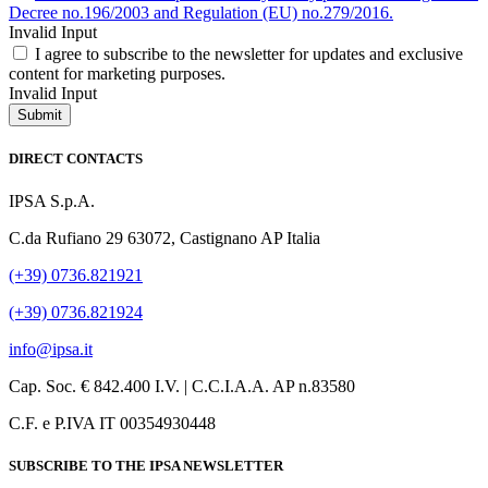
Decree no.196/2003 and Regulation (EU) no.279/2016.
Invalid Input
I agree to subscribe to the newsletter for updates and exclusive
content for marketing purposes.
Invalid Input
Submit
DIRECT CONTACTS
IPSA S.p.A.
C.da Rufiano 29 63072, Castignano AP Italia
(+39) 0736.821921
(+39) 0736.821924
info@ipsa.it
Cap. Soc. € 842.400 I.V. | C.C.I.A.A. AP n.83580
C.F. e P.IVA IT 00354930448
SUBSCRIBE TO THE IPSA NEWSLETTER