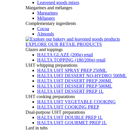
Leavened goods mixes
Margarines and mélanges
Margarines
Mélanges
Complementary ingredients
Cocoa
Almonds
EXPLORE OUR RETAIL PRODUCTS
Glazes and toppings
HALTA GLAZE (200g) retail
HALTA TOPPING (180/200g) retail
UHT whipping preparations
HALTA UHT SPRAY PREP 250ML
HALTA UHT DESSERT NO-HYDRO 500ML
HALTA UHT DESSERT PREP 200ML
HALTA UHT DESSERT PREP 500ML
HALTA UHT DESSERT PREP 1L
UHT cooking preparations
HALTA UHT VEGETABLE COOKING
HALTA UHT COOKING PREP
Dual-purpose UHT preparations
HALTA UHT DOUBLE PREP 1L
HALTA UHT GOURMET PREP 1L
Lard in tubs