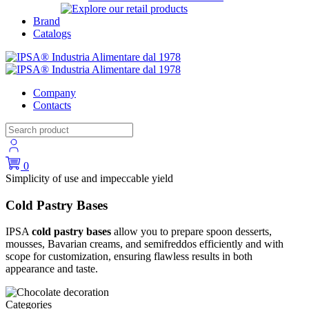
Brand
Catalogs
Company
Contacts
0
Simplicity of use and impeccable yield
Cold Pastry Bases
IPSA
cold pastry bases
allow you to prepare spoon desserts,
mousses, Bavarian creams, and semifreddos efficiently and with
scope for customization, ensuring flawless results in both
appearance and taste.
Categories