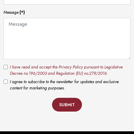
Message
(*)
I have read and accept the Privacy Policy pursuant to Legislative
Decree no.196/2003 and Regulation (EU) no.279/2016.
I agree to subscribe to the newsletter for updates and exclusive
content for marketing purposes.
SUBMIT