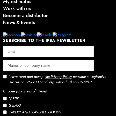
My estimates
Work with us
Become a distributor
News & Events
SUBSCRIBE TO THE IPSA NEWSLETTER
I have read and accept
the Privacy Policy
pursuant to Legislative
Decree no.196/2003 and Regulation (EU) no.279/2016.
Choose your areas of interest
PASTRY
GELATO
BAKERY AND LEAVENED GOODS