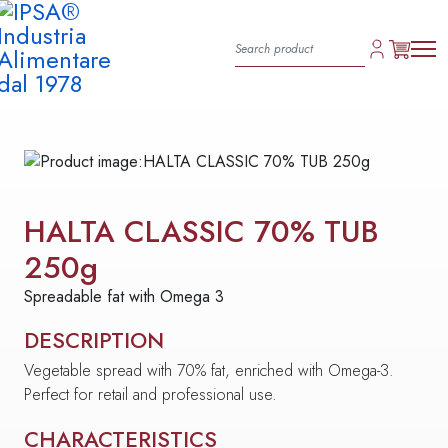
HALTA CLASSIC 70% TUB
250g
Spreadable fat with Omega 3
DESCRIPTION
Vegetable spread with 70% fat, enriched with Omega-3.
Perfect for retail and professional use.
CHARACTERISTICS