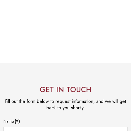
GET IN TOUCH
Fill out the form below to request information, and we will get
back to you shortly.
Name
(*)