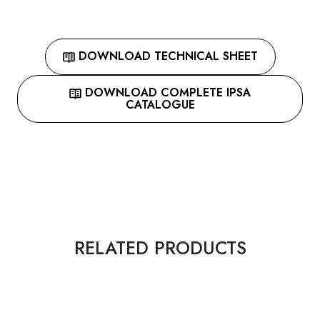
DOWNLOAD TECHNICAL SHEET
DOWNLOAD COMPLETE IPSA
CATALOGUE
RELATED PRODUCTS