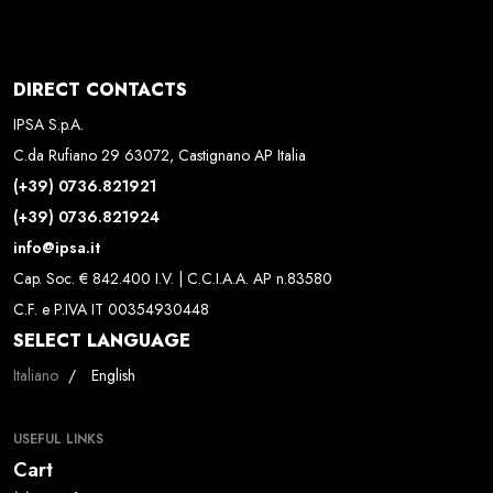
DIRECT CONTACTS
IPSA S.p.A.
C.da Rufiano 29 63072, Castignano AP Italia
(+39) 0736.821921
(+39) 0736.821924
info@ipsa.it
Cap. Soc. € 842.400 I.V. | C.C.I.A.A. AP n.83580
C.F. e P.IVA IT 00354930448
SELECT LANGUAGE
Select your language
Italiano
English
USEFUL LINKS
Cart