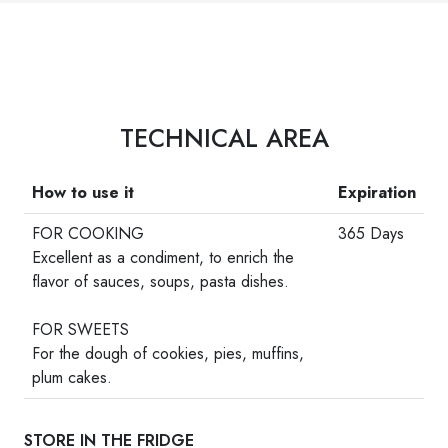
TECHNICAL AREA
How to use it
Expiration
FOR COOKING
365 Days
Excellent as a condiment, to enrich the
flavor of sauces, soups, pasta dishes.
-
FOR SWEETS
For the dough of cookies, pies, muffins,
plum cakes.
STORE IN THE FRIDGE