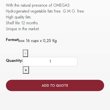
With the natural presence of OMEGA3.
Hydrogenated vegetable fats free. G.M.O. free.
High quality fats.
Shelf life 12 months.
Unique in the market.
Format
box 16 cups x 0,25 Kg
-
Quantity:
+
ADD TO QUOTE