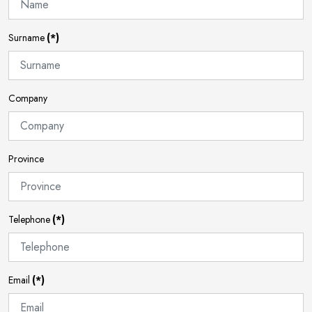
Surname
(*)
Company
Province
Telephone
(*)
Email
(*)