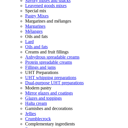
Savory mixes and snacks
Leavened goods mixes
Special mix
Pastry Mixes
Margarines and mélanges
Margarines
Mélanges
Oils and fats
Lard
Oils and fats
Creams and fruit fillings
Anhydrous spreadable creams
Protein spreadable creams
Fillings and jams
UHT Preparations
UHT whipping preparations
Dual-purpose UHT preparations
Modern pastry
Mirror glazes and coatings
Glazes and toppings
Halta cream
Garnishes and decorations
Jellies
Crumblecrock
Complementary ingredients