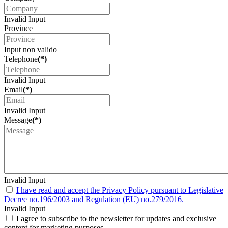
Invalid Input
Province
Input non valido
Telephone
(*)
Invalid Input
Email
(*)
Invalid Input
Message
(*)
Invalid Input
I have read and accept the Privacy Policy pursuant to Legislative
Decree no.196/2003 and Regulation (EU) no.279/2016.
Invalid Input
I agree to subscribe to the newsletter for updates and exclusive
content for marketing purposes.