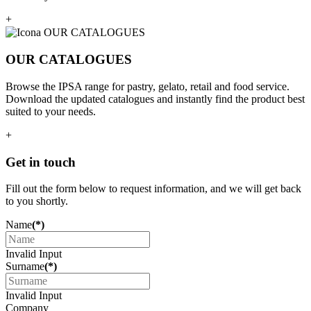
+
OUR CATALOGUES
Browse the IPSA range for pastry, gelato, retail and food service.
Download the updated catalogues and instantly find the product best
suited to your needs.
+
Get in touch
Fill out the form below to request information, and we will get back
to you shortly.
Name
(*)
Invalid Input
Surname
(*)
Invalid Input
Company