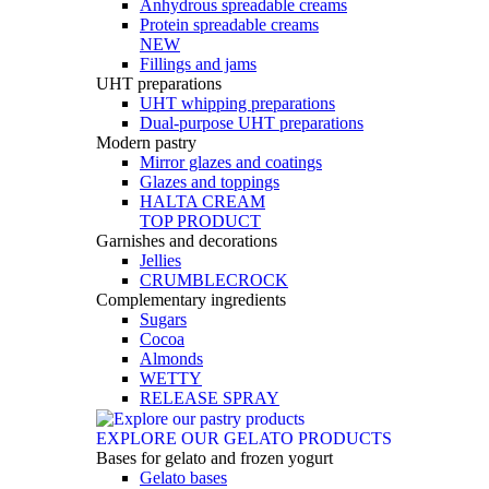
Anhydrous spreadable creams
Protein spreadable creams
NEW
Fillings and jams
UHT preparations
UHT whipping preparations
Dual-purpose UHT preparations
Modern pastry
Mirror glazes and coatings
Glazes and toppings
HALTA CREAM
TOP PRODUCT
Garnishes and decorations
Jellies
CRUMBLECROCK
Complementary ingredients
Sugars
Cocoa
Almonds
WETTY
RELEASE SPRAY
EXPLORE OUR GELATO PRODUCTS
Bases for gelato and frozen yogurt
Gelato bases