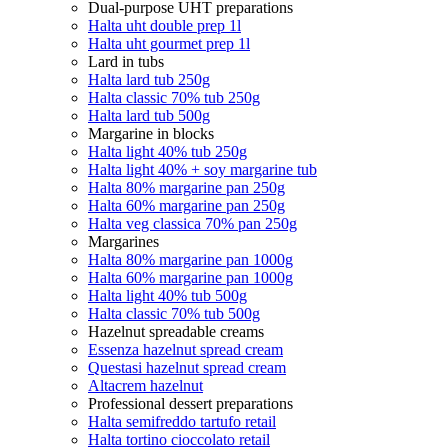
Dual-purpose UHT preparations
Halta uht double prep 1l
Halta uht gourmet prep 1l
Lard in tubs
Halta lard tub 250g
Halta classic 70% tub 250g
Halta lard tub 500g
Margarine in blocks
Halta light 40% tub 250g
Halta light 40% + soy margarine tub
Halta 80% margarine pan 250g
Halta 60% margarine pan 250g
Halta veg classica 70% pan 250g
Margarines
Halta 80% margarine pan 1000g
Halta 60% margarine pan 1000g
Halta light 40% tub 500g
Halta classic 70% tub 500g
Hazelnut spreadable creams
Essenza hazelnut spread cream
Questasi hazelnut spread cream
Altacrem hazelnut
Professional dessert preparations
Halta semifreddo tartufo retail
Halta tortino cioccolato retail