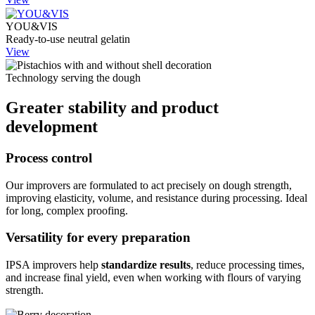
YOU&VIS
Ready-to-use neutral gelatin
View
Technology serving the dough
Greater stability and product
development
Process control
Our improvers are formulated to act precisely on dough strength,
improving elasticity, volume, and resistance during processing. Ideal
for long, complex proofing.
Versatility for every preparation
IPSA improvers help
standardize results
, reduce processing times,
and increase final yield, even when working with flours of varying
strength.