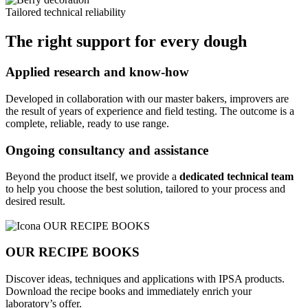
Tailored technical reliability
The right support for every dough
Applied research and know-how
Developed in collaboration with our master bakers, improvers are
the result of years of experience and field testing. The outcome is a
complete, reliable, ready to use range.
Ongoing consultancy and assistance
Beyond the product itself, we provide a
dedicated technical team
to help you choose the best solution, tailored to your process and
desired result.
OUR RECIPE BOOKS
Discover ideas, techniques and applications with IPSA products.
Download the recipe books and immediately enrich your
laboratory’s offer.