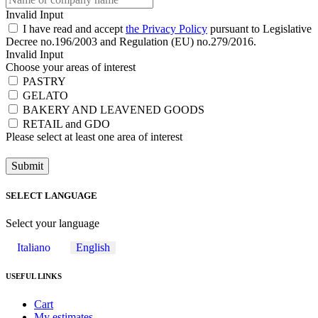
Invalid Input
I have read and accept
the Privacy Policy
pursuant to Legislative
Decree no.196/2003 and Regulation (EU) no.279/2016.
Invalid Input
Choose your areas of interest
PASTRY
GELATO
BAKERY AND LEAVENED GOODS
RETAIL and GDO
Please select at least one area of ​​interest
Submit
SELECT LANGUAGE
Select your language
Italiano
English
USEFUL LINKS
Cart
My estimates