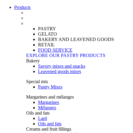
Products
PASTRY
GELATO
BAKERY AND LEAVENED GOODS
RETAIL
FOOD SERVICE
EXPLORE OUR PASTRY PRODUCTS
Bakery
Savory mixes and snacks
Leavened goods mixes
Special mix
Pastry Mixes
Margarines and mélanges
Margarines
Mélanges
Oils and fats
Lard
Oils and fats
Creams and fruit fillings