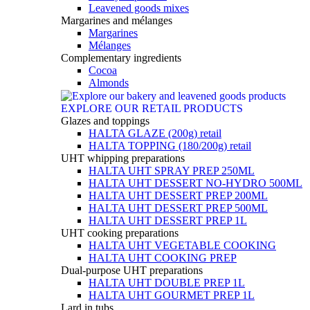
Leavened goods mixes
Margarines and mélanges
Margarines
Mélanges
Complementary ingredients
Cocoa
Almonds
EXPLORE OUR RETAIL PRODUCTS
Glazes and toppings
HALTA GLAZE (200g) retail
HALTA TOPPING (180/200g) retail
UHT whipping preparations
HALTA UHT SPRAY PREP 250ML
HALTA UHT DESSERT NO-HYDRO 500ML
HALTA UHT DESSERT PREP 200ML
HALTA UHT DESSERT PREP 500ML
HALTA UHT DESSERT PREP 1L
UHT cooking preparations
HALTA UHT VEGETABLE COOKING
HALTA UHT COOKING PREP
Dual-purpose UHT preparations
HALTA UHT DOUBLE PREP 1L
HALTA UHT GOURMET PREP 1L
Lard in tubs