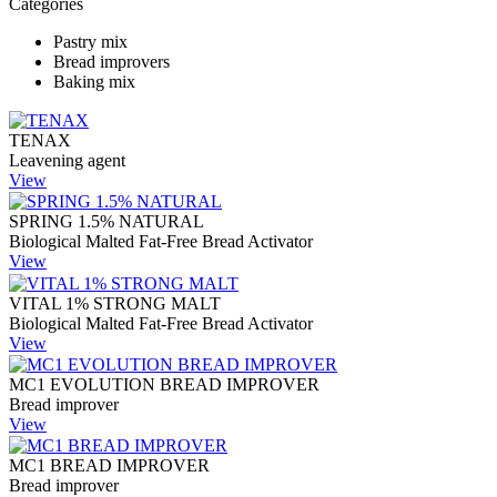
Categories
Pastry mix
Bread improvers
Baking mix
TENAX
Leavening agent
View
SPRING 1.5% NATURAL
Biological Malted Fat-Free Bread Activator
View
VITAL 1% STRONG MALT
Biological Malted Fat-Free Bread Activator
View
MC1 EVOLUTION BREAD IMPROVER
Bread improver
View
MC1 BREAD IMPROVER
Bread improver