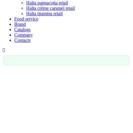
Halta pannacotta retail
Halta crème caramel retail
Halta tiramisu retail
Food service
Brand
Catalogs
Company
Contacts