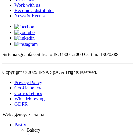
Work with us
Become a distributor
News & Events
Sistema Qualità certificato ISO 9001:2000 Cert. n.IT99/0388.
Copyright © 2025 IPSA SpA. All rights reserved.
Privacy Policy
Cookie policy
Code of ethics
Whistleblowing
GDPR
Web agency: x-brain.it
Pastry
Bakery