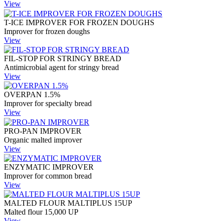
View
T-ICE IMPROVER FOR FROZEN DOUGHS
Improver for frozen doughs
View
FIL-STOP FOR STRINGY BREAD
Antimicrobial agent for stringy bread
View
OVERPAN 1.5%
Improver for specialty bread
View
PRO-PAN IMPROVER
Organic malted improver
View
ENZYMATIC IMPROVER
Improver for common bread
View
MALTED FLOUR MALTIPLUS 15UP
Malted flour 15,000 UP
View