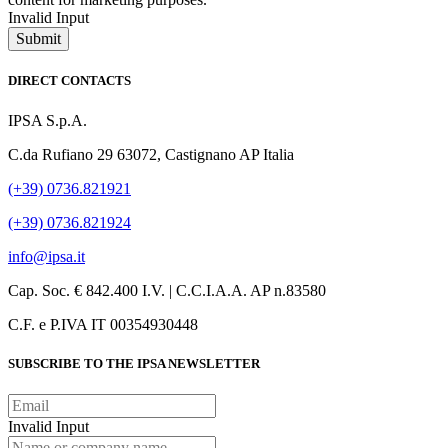
Invalid Input
Submit
DIRECT CONTACTS
IPSA S.p.A.
C.da Rufiano 29 63072, Castignano AP Italia
(+39) 0736.821921
(+39) 0736.821924
info@ipsa.it
Cap. Soc. € 842.400 I.V. | C.C.I.A.A. AP n.83580
C.F. e P.IVA IT 00354930448
SUBSCRIBE TO THE IPSA NEWSLETTER
Invalid Input