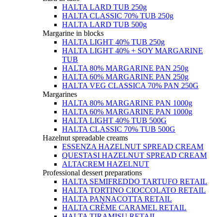
HALTA LARD TUB 250g
HALTA CLASSIC 70% TUB 250g
HALTA LARD TUB 500g
Margarine in blocks
HALTA LIGHT 40% TUB 250g
HALTA LIGHT 40% + SOY MARGARINE
TUB
HALTA 80% MARGARINE PAN 250g
HALTA 60% MARGARINE PAN 250g
HALTA VEG CLASSICA 70% PAN 250G
Margarines
HALTA 80% MARGARINE PAN 1000g
HALTA 60% MARGARINE PAN 1000g
HALTA LIGHT 40% TUB 500G
HALTA CLASSIC 70% TUB 500G
Hazelnut spreadable creams
ESSENZA HAZELNUT SPREAD CREAM
QUESTASI HAZELNUT SPREAD CREAM
ALTACREM HAZELNUT
Professional dessert preparations
HALTA SEMIFREDDO TARTUFO RETAIL
HALTA TORTINO CIOCCOLATO RETAIL
HALTA PANNACOTTA RETAIL
HALTA CRÈME CARAMEL RETAIL
HALTA TIRAMISU RETAIL