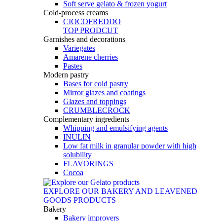
Soft serve gelato & frozen yogurt
Cold-process creams
CIOCOFREDDO
TOP PRODCUT
Garnishes and decorations
Variegates
Amarene cherries
Pastes
Modern pastry
Bases for cold pastry
Mirror glazes and coatings
Glazes and toppings
CRUMBLECROCK
Complementary ingredients
Whipping and emulsifying agents
INULIN
Low fat milk in granular powder with high
solubility
FLAVORINGS
Cocoa
EXPLORE OUR BAKERY AND LEAVENED
GOODS PRODUCTS
Bakery
Bakery improvers