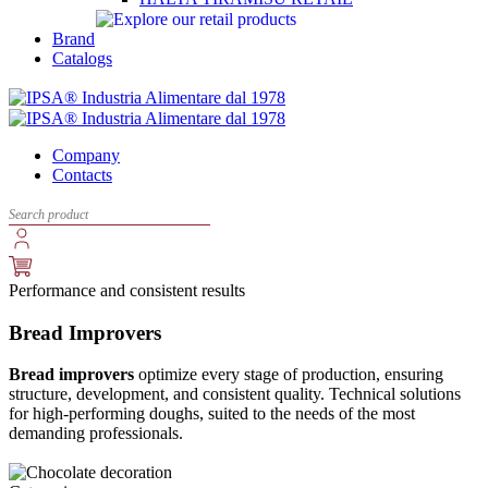
Brand
Catalogs
Company
Contacts
Performance and consistent results
Bread Improvers
Bread improvers
optimize every stage of production, ensuring
structure, development, and consistent quality. Technical solutions
for high-performing doughs, suited to the needs of the most
demanding professionals.