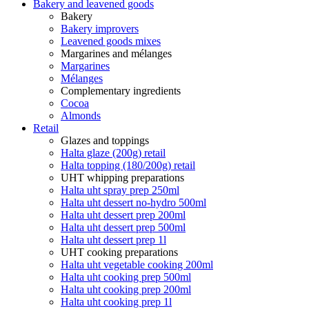
Bakery and leavened goods
Bakery
Bakery improvers
Leavened goods mixes
Margarines and mélanges
Margarines
Mélanges
Complementary ingredients
Cocoa
Almonds
Retail
Glazes and toppings
Halta glaze (200g) retail
Halta topping (180/200g) retail
UHT whipping preparations
Halta uht spray prep 250ml
Halta uht dessert no-hydro 500ml
Halta uht dessert prep 200ml
Halta uht dessert prep 500ml
Halta uht dessert prep 1l
UHT cooking preparations
Halta uht vegetable cooking 200ml
Halta uht cooking prep 500ml
Halta uht cooking prep 200ml
Halta uht cooking prep 1l