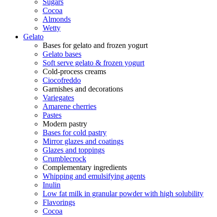
Sugars
Cocoa
Almonds
Wetty
Gelato
Bases for gelato and frozen yogurt
Gelato bases
Soft serve gelato & frozen yogurt
Cold-process creams
Ciocofreddo
Garnishes and decorations
Variegates
Amarene cherries
Pastes
Modern pastry
Bases for cold pastry
Mirror glazes and coatings
Glazes and toppings
Crumblecrock
Complementary ingredients
Whipping and emulsifying agents
Inulin
Low fat milk in granular powder with high solubility
Flavorings
Cocoa