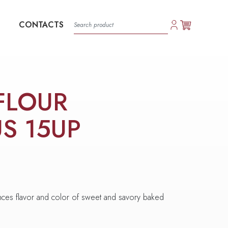
CONTACTS
FLOUR
US 15UP
hances flavor and color of sweet and savory baked