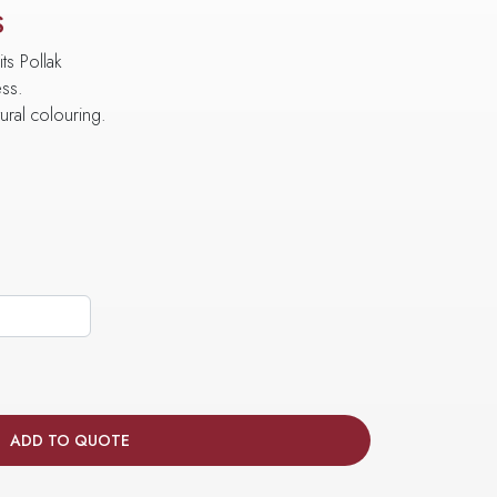
S
ts Pollak
ess.
tural colouring.
ADD TO QUOTE