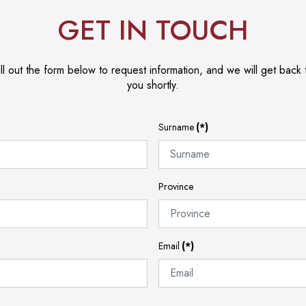
GET IN TOUCH
ill out the form below to request information, and we will get back 
you shortly.
Surname
(*)
Province
Email
(*)