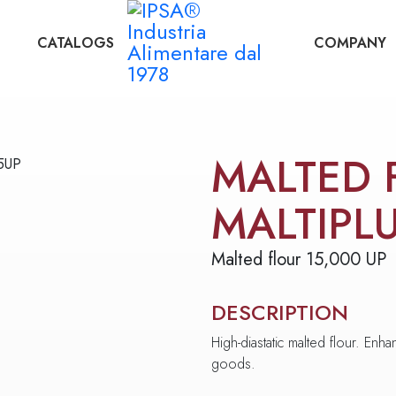
CATALOGS
COMPANY
MALTED 
MALTIPL
Malted flour 15,000 UP
DESCRIPTION
High-diastatic malted flour. En
goods.