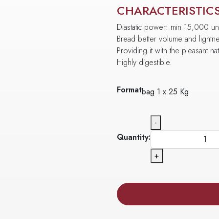
CHARACTERISTIC
Diastatic power: min 15,000 uni
Bread better volume and lightn
Providing it with the pleasant na
Highly digestible.
Format
bag 1 x 25 Kg
-
Quantity:
+