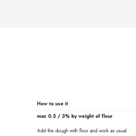
How to use it
max 0.5 / 3% by weight of flour
-
Add the dough with flour and work as usual.