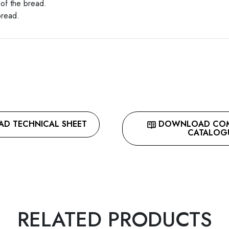
 of the bread.
bread.
 TECHNICAL SHEET
DOWNLOAD COMP
CATALOG
RELATED PRODUCTS