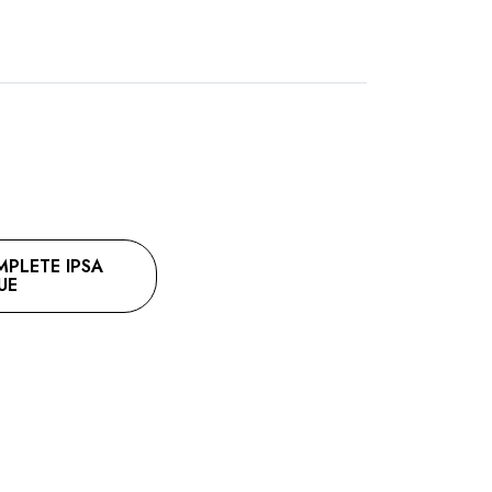
LETE IPSA
UE