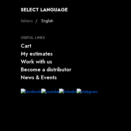
SELECT LANGUAGE
Select your language
Italiano
English
USEFUL LINKS
Cart
My estimates
Work with us
Become a distributor
News & Events