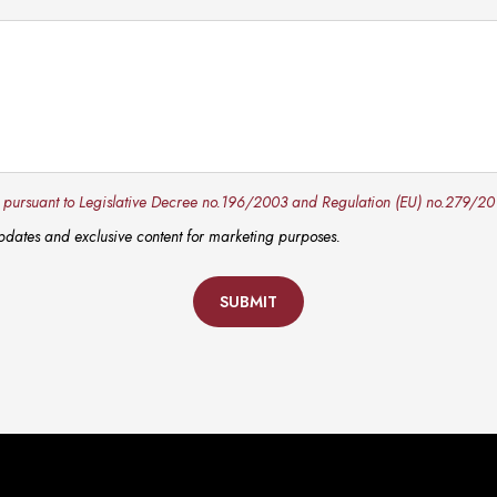
y pursuant to Legislative Decree no.196/2003 and Regulation (EU) no.279/20
 updates and exclusive content for marketing purposes.
SUBMIT