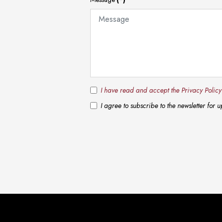
I have read and accept the Privacy Polic
I agree to subscribe to the newsletter for