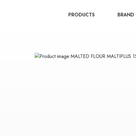
PRODUCTS
BRAND