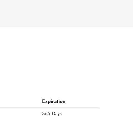
Expiration
365 Days