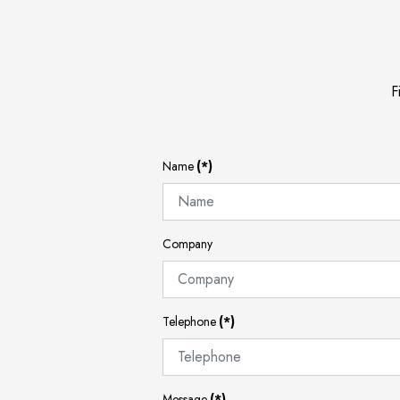
F
Name
(*)
Company
Telephone
(*)
Message
(*)