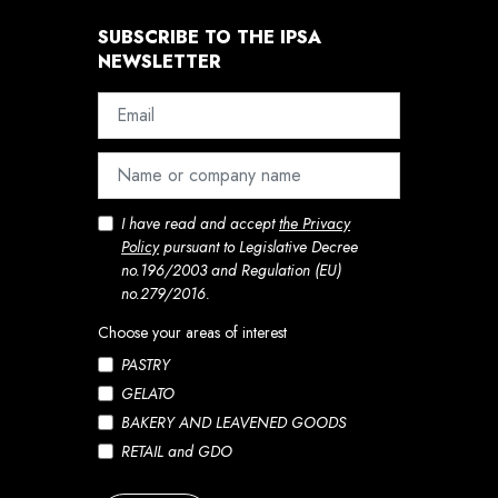
SUBSCRIBE TO THE IPSA
NEWSLETTER
I have read and accept
the Privacy
Policy
pursuant to Legislative Decree
no.196/2003 and Regulation (EU)
no.279/2016.
Choose your areas of interest
PASTRY
GELATO
BAKERY AND LEAVENED GOODS
RETAIL and GDO