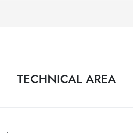
TECHNICAL AREA