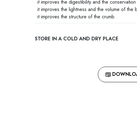
it improves the digestibility and the conservation
it improves the lightness and the volume of the 
it improves the structure of the crumb.
STORE IN A COLD AND DRY PLACE
DOWNLOAD