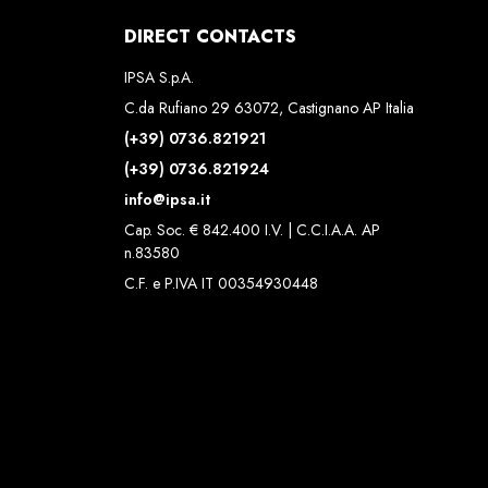
DIRECT CONTACTS
IPSA S.p.A.
C.da Rufiano 29 63072, Castignano AP Italia
(+39) 0736.821921
(+39) 0736.821924
info@ipsa.it
Cap. Soc. € 842.400 I.V. | C.C.I.A.A. AP
n.83580
C.F. e P.IVA IT 00354930448