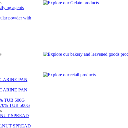
s
ifying agents
nular powder with
s
GARINE PAN
GARINE PAN
% TUB 500G
70% TUB 500G
ms
LNUT SPREAD
LNUT SPREAD