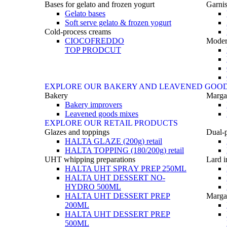
Bases for gelato and frozen yogurt
Garnis
Gelato bases
Soft serve gelato & frozen yogurt
Cold-process creams
CIOCOFREDDO
Moder
TOP PRODCUT
EXPLORE OUR BAKERY AND LEAVENED GOO
Bakery
Marga
Bakery improvers
Leavened goods mixes
EXPLORE OUR RETAIL PRODUCTS
Glazes and toppings
Dual-
HALTA GLAZE (200g) retail
HALTA TOPPING (180/200g) retail
UHT whipping preparations
Lard i
HALTA UHT SPRAY PREP 250ML
HALTA UHT DESSERT NO-
HYDRO 500ML
HALTA UHT DESSERT PREP
Margar
200ML
HALTA UHT DESSERT PREP
500ML