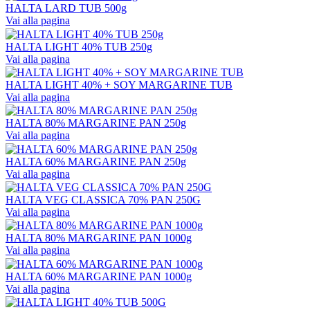
HALTA LARD TUB 500g
Vai alla pagina
HALTA LIGHT 40% TUB 250g
Vai alla pagina
HALTA LIGHT 40% + SOY MARGARINE TUB
Vai alla pagina
HALTA 80% MARGARINE PAN 250g
Vai alla pagina
HALTA 60% MARGARINE PAN 250g
Vai alla pagina
HALTA VEG CLASSICA 70% PAN 250G
Vai alla pagina
HALTA 80% MARGARINE PAN 1000g
Vai alla pagina
HALTA 60% MARGARINE PAN 1000g
Vai alla pagina