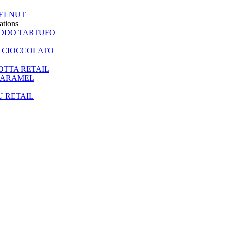
ELNUT
ations
EDDO TARTUFO
 CIOCCOLATO
TTA RETAIL
CARAMEL
U RETAIL