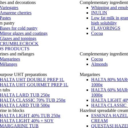
hes and decorations
Complementary ingredient
Variegates
Whipping and emuls
Amarene cherries
INULIN
Pastes
Low fat milk in gra
n pastry
high solubility
Bases for cold pastry
FLAVORINGS
Mirror glazes and coatings
Cocoa
Glazes and toppings
CRUMBLECROCK
DS PRODUCTS
rines and mélanges
Complementary ingredient
Margarines
Cocoa
Mélanges
Almonds
purpose UHT preparations
Margarines
HALTA UHT DOUBLE PREP 1L
HALTA 80% MAR
HALTA UHT GOURMET PREP 1L
1000g
n tubs
HALTA 60% MAR
HALTA LARD TUB 250g
1000g
HALTA CLASSIC 70% TUB 250g
HALTA LIGHT 40
HALTA LARD TUB 500g
HALTA CLASSIC 
ine in blocks
Hazelnut spreadable crea
HALTA LIGHT 40% TUB 250g
ESSENZA HAZE
HALTA LIGHT 40% + SOY
CREAM
MARGARINE TUB
QUESTASI HAZE