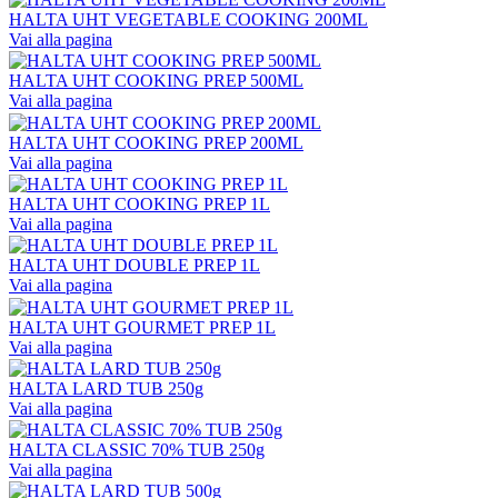
HALTA UHT VEGETABLE COOKING 200ML
Vai alla pagina
HALTA UHT COOKING PREP 500ML
Vai alla pagina
HALTA UHT COOKING PREP 200ML
Vai alla pagina
HALTA UHT COOKING PREP 1L
Vai alla pagina
HALTA UHT DOUBLE PREP 1L
Vai alla pagina
HALTA UHT GOURMET PREP 1L
Vai alla pagina
HALTA LARD TUB 250g
Vai alla pagina
HALTA CLASSIC 70% TUB 250g
Vai alla pagina