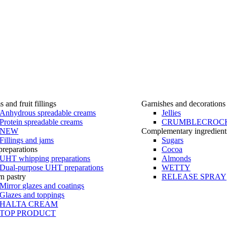
 and fruit fillings
Garnishes and decorations
Anhydrous spreadable creams
Jellies
Protein spreadable creams
CRUMBLECROC
NEW
Complementary ingredient
Fillings and jams
Sugars
reparations
Cocoa
UHT whipping preparations
Almonds
Dual-purpose UHT preparations
WETTY
n pastry
RELEASE SPRAY
Mirror glazes and coatings
Glazes and toppings
HALTA CREAM
TOP PRODUCT