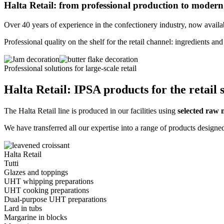
Halta Retail: from professional production to modern 
Over 40 years of experience in the confectionery industry, now availa
Professional quality on the shelf for the retail channel: ingredients
Professional solutions for large-scale retail
Halta Retail: IPSA products for the retail 
The Halta Retail line is produced in our facilities using
selected raw 
We have transferred all our expertise into a range of products designe
Halta Retail
Tutti
Glazes and toppings
UHT whipping preparations
UHT cooking preparations
Dual-purpose UHT preparations
Lard in tubs
Margarine in blocks