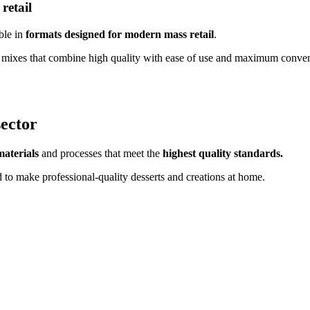
retail
ble in
formats designed for modern mass retail
.
 and mixes that combine high quality with ease of use and maximum conve
sector
materials
and processes that meet the
highest quality standards.
d to make professional-quality desserts and creations at home.