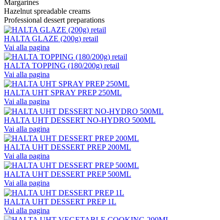
Margarines
Hazelnut spreadable creams
Professional dessert preparations
HALTA GLAZE (200g) retail
Vai alla pagina
HALTA TOPPING (180/200g) retail
Vai alla pagina
HALTA UHT SPRAY PREP 250ML
Vai alla pagina
HALTA UHT DESSERT NO-HYDRO 500ML
Vai alla pagina
HALTA UHT DESSERT PREP 200ML
Vai alla pagina
HALTA UHT DESSERT PREP 500ML
Vai alla pagina
HALTA UHT DESSERT PREP 1L
Vai alla pagina