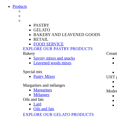
Products
PASTRY
GELATO
BAKERY AND LEAVENED GOODS
RETAIL
FOOD SERVICE
EXPLORE OUR PASTRY PRODUCTS
Bakery
Creams
Savory mixes and snacks
Leavened goods mixes
Special mix
Pastry Mixes
UHT p
Margarines and mélanges
Margarines
Moder
Mélanges
Oils and fats
Lard
Oils and fats
EXPLORE OUR GELATO PRODUCTS