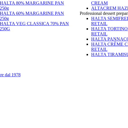
HALTA 80% MARGARINE PAN
CREAM
250g
ALTACREM HAZ
HALTA 60% MARGARINE PAN
Professional dessert prepar
250g
HALTA SEMIFR
HALTA VEG CLASSICA 70% PAN
RETAIL
250G
HALTA TORTINO
RETAIL
HALTA PANNACO
HALTA CRÈME 
RETAIL
HALTA TIRAMIS