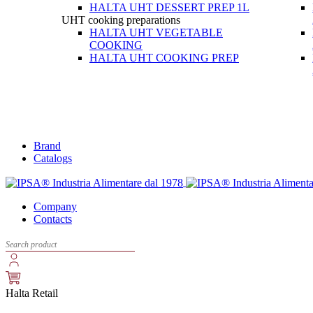
HALTA UHT DESSERT PREP 1L
UHT cooking preparations
HALTA UHT VEGETABLE
COOKING
HALTA UHT COOKING PREP
Brand
Catalogs
Company
Contacts
Halta Retail