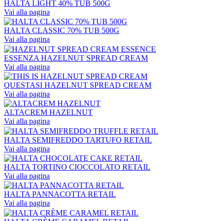
HALTA LIGHT 40% TUB 500G
Vai alla pagina
HALTA CLASSIC 70% TUB 500G
Vai alla pagina
ESSENZA HAZELNUT SPREAD CREAM
Vai alla pagina
QUESTASI HAZELNUT SPREAD CREAM
Vai alla pagina
ALTACREM HAZELNUT
Vai alla pagina
HALTA SEMIFREDDO TARTUFO RETAIL
Vai alla pagina
HALTA TORTINO CIOCCOLATO RETAIL
Vai alla pagina
HALTA PANNACOTTA RETAIL
Vai alla pagina