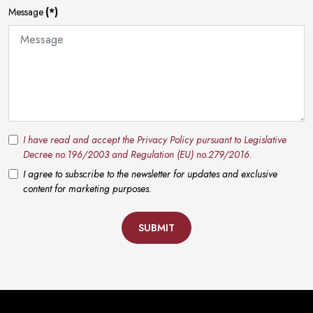
Message
(*)
I have read and accept the Privacy Policy pursuant to Legislative
Decree no.196/2003 and Regulation (EU) no.279/2016.
I agree to subscribe to the newsletter for updates and exclusive
content for marketing purposes.
SUBMIT