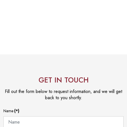
GET IN TOUCH
Fill out the form below to request information, and we will get
back to you shortly.
Name
(*)