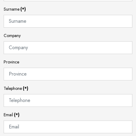
Surname
(*)
Company
Province
Telephone
(*)
Email
(*)