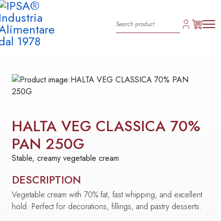
HALTA VEG CLASSICA 70%
PAN 250G
Stable, creamy vegetable cream
DESCRIPTION
Vegetable cream with 70% fat, fast whipping, and excellent
hold. Perfect for decorations, fillings, and pastry desserts.