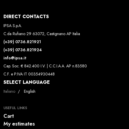
DIRECT CONTACTS
IPSA S.p.A.
C.da Rufiano 29 63072, Castignano AP Italia
(+39) 0736.821921
(+39) 0736.821924
info@ipsa.it
Cap. Soc. € 842.400 I.V. | C.C.I.A.A. AP n.83580
C.F. e P.IVA IT 00354930448
SELECT LANGUAGE
Select your language
Italiano
English
USEFUL LINKS
Cart
My estimates