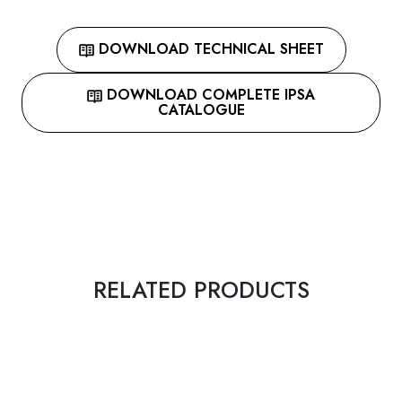
DOWNLOAD TECHNICAL SHEET
DOWNLOAD COMPLETE IPSA
CATALOGUE
RELATED PRODUCTS