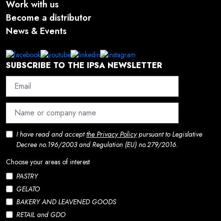
Work with us
Become a distributor
News & Events
SUBSCRIBE TO THE IPSA NEWSLETTER
I have read and accept
the Privacy Policy
pursuant to Legislative
Decree no.196/2003 and Regulation (EU) no.279/2016.
Choose your areas of interest
PASTRY
GELATO
BAKERY AND LEAVENED GOODS
RETAIL and GDO