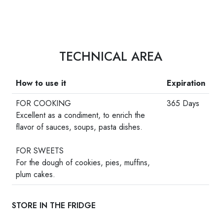
TECHNICAL AREA
How to use it
Expiration
FOR COOKING
365 Days
Excellent as a condiment, to enrich the
flavor of sauces, soups, pasta dishes.
-
FOR SWEETS
For the dough of cookies, pies, muffins,
plum cakes.
STORE IN THE FRIDGE