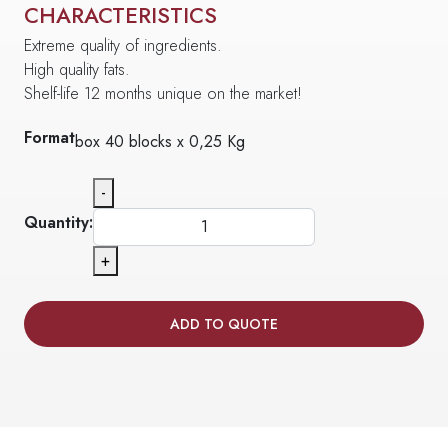
CHARACTERISTICS
Extreme quality of ingredients.
High quality fats.
Shelf-life 12 months unique on the market!
Format
box 40 blocks x 0,25 Kg
-
Quantity:
+
ADD TO QUOTE