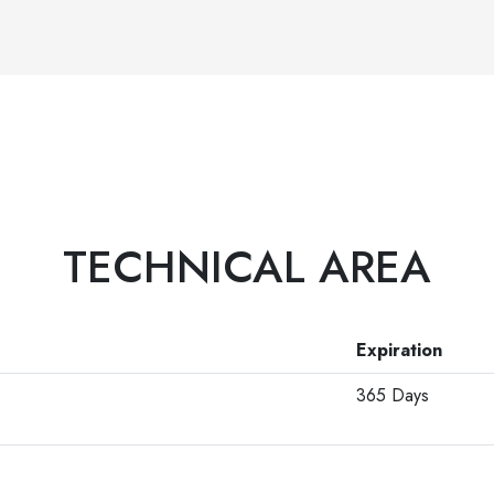
TECHNICAL AREA
Expiration
365 Days