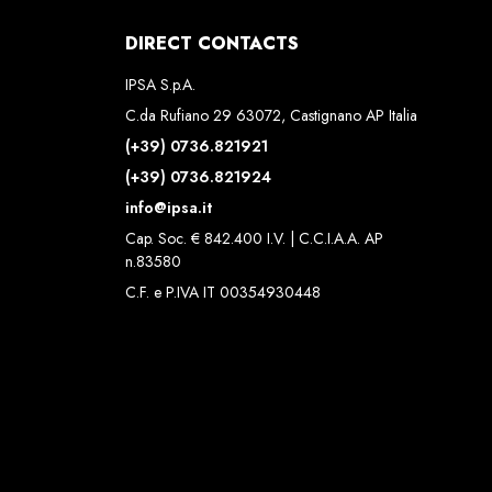
DIRECT CONTACTS
IPSA S.p.A.
C.da Rufiano 29 63072, Castignano AP Italia
(+39) 0736.821921
(+39) 0736.821924
info@ipsa.it
Cap. Soc. € 842.400 I.V. | C.C.I.A.A. AP
n.83580
C.F. e P.IVA IT 00354930448