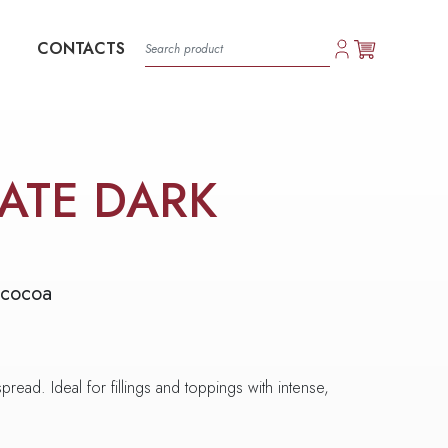
CONTACTS
ATE DARK
 cocoa
pread. Ideal for fillings and toppings with intense,