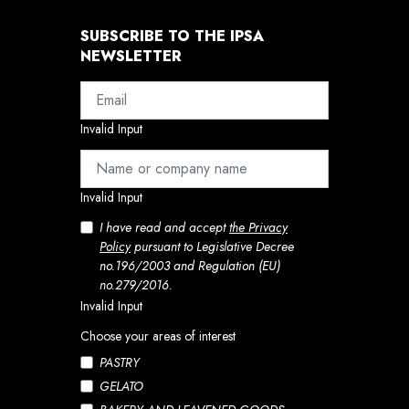
SUBSCRIBE TO THE IPSA
NEWSLETTER
Invalid Input
Invalid Input
I have read and accept
the Privacy
Policy
pursuant to Legislative Decree
no.196/2003 and Regulation (EU)
no.279/2016.
Invalid Input
Choose your areas of interest
PASTRY
GELATO