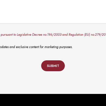
y pursuant to Legislative Decree no.196/2003 and Regulation (EU) no.279/20
 updates and exclusive content for marketing purposes.
SUBMIT