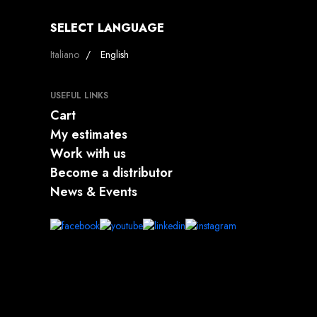
SELECT LANGUAGE
Select your language
Italiano
English
USEFUL LINKS
Cart
My estimates
Work with us
Become a distributor
News & Events