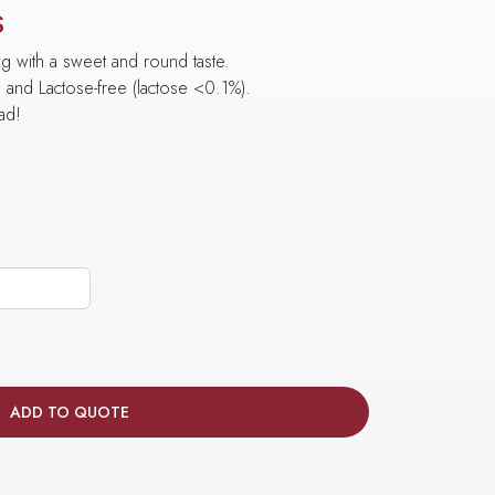
S
ng with a sweet and round taste.
e and Lactose-free (lactose <0.1%).
ead!
ADD TO QUOTE