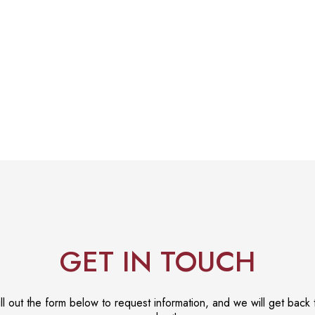
GET IN TOUCH
ill out the form below to request information, and we will get back 