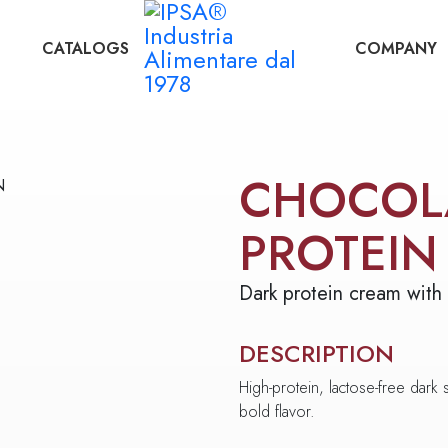
CATALOGS
COMPANY
CHOCOL
PROTEIN
Dark protein cream with
DESCRIPTION
High-protein, lactose-free dark s
bold flavor.