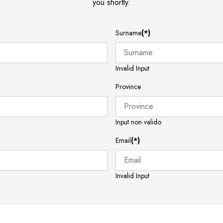
you shortly.
Surname
(*)
Invalid Input
Province
Input non valido
Email
(*)
Invalid Input