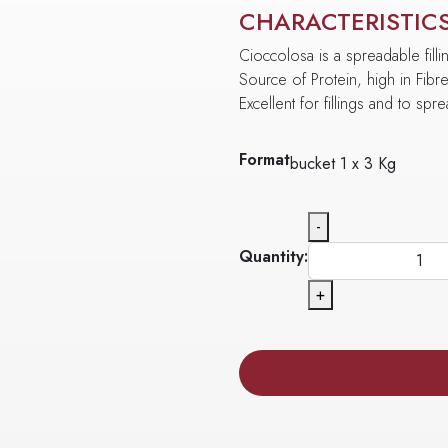
CHARACTERISTIC
Cioccolosa is a spreadable filli
Source of Protein, high in Fibr
Excellent for fillings and to spr
Format
bucket 1 x 3 Kg
-
Quantity:
+