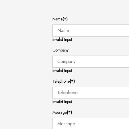
Name
(*)
Invalid Input
Company
Invalid Input
Telephone
(*)
Invalid Input
Message
(*)