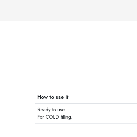
How to use it
Ready to use.
For COLD filling.