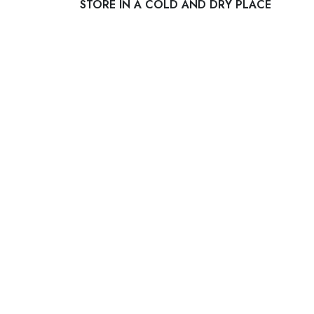
STORE IN A COLD AND DRY PLACE