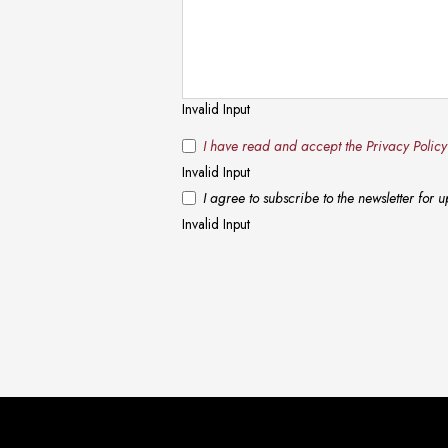
Invalid Input
I have read and accept the Privacy Polic
Invalid Input
I agree to subscribe to the newsletter for
Invalid Input