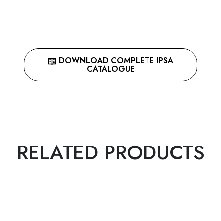
DOWNLOAD COMPLETE IPSA
CATALOGUE
RELATED PRODUCTS