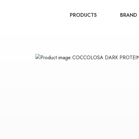
PRODUCTS
BRAND