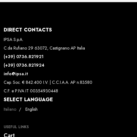
DIRECT CONTACTS
IPSA S.p.A.
C.da Rufiano 29 63072, Castignano AP Italia
(+39) 0736.821921
(+39) 0736.821924
info@ipsa.it
Cap. Soc. € 842.400 I.V. | C.C.I.A.A. AP n.83580
C.F. e P.IVA IT 00354930448
SELECT LANGUAGE
Select your language
Italiano
English
USEFUL LINKS
Cart