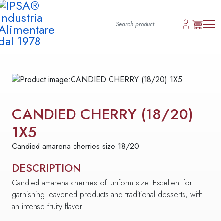
CANDIED CHERRY (18/20)
1X5
Candied amarena cherries size 18/20
DESCRIPTION
Candied amarena cherries of uniform size. Excellent for
garnishing leavened products and traditional desserts, with
an intense fruity flavor.