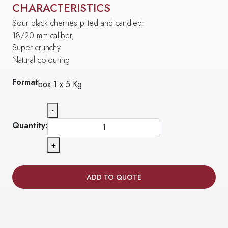
CHARACTERISTICS
Sour black cherries pitted and candied:
18/20 mm caliber,
Super crunchy
Natural colouring
Format
box 1 x 5 Kg
-
Quantity:
+
ADD TO QUOTE