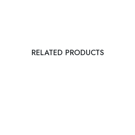
RELATED PRODUCTS