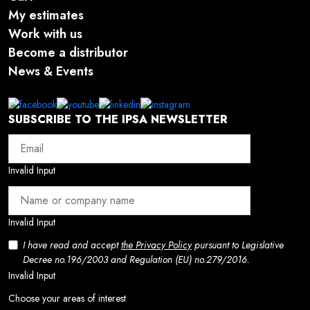
My estimates
Work with us
Become a distributor
News & Events
SUBSCRIBE TO THE IPSA NEWSLETTER
Invalid Input
Invalid Input
I have read and accept
the Privacy Policy
pursuant to Legislative
Decree no.196/2003 and Regulation (EU) no.279/2016.
Invalid Input
Choose your areas of interest