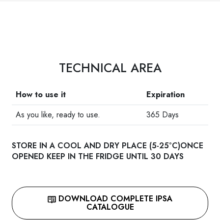
TECHNICAL AREA
How to use it
Expiration
As you like, ready to use.
365 Days
STORE IN A COOL AND DRY PLACE (5-25°C)ONCE
OPENED KEEP IN THE FRIDGE UNTIL 30 DAYS
DOWNLOAD COMPLETE IPSA
CATALOGUE