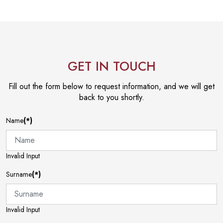
GET IN TOUCH
Fill out the form below to request information, and we will get
back to you shortly.
Name
(*)
Invalid Input
Surname
(*)
Invalid Input