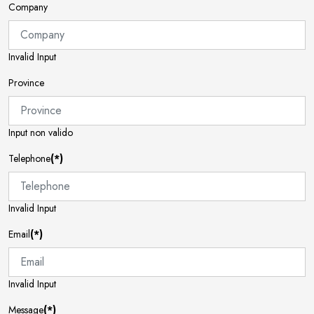
Company
Invalid Input
Province
Input non valido
Telephone
(*)
Invalid Input
Email
(*)
Invalid Input
Message
(*)