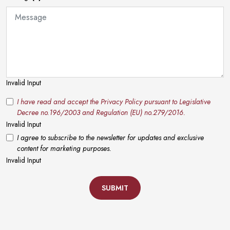
Invalid Input
I have read and accept the Privacy Policy pursuant to Legislative
Decree no.196/2003 and Regulation (EU) no.279/2016.
Invalid Input
I agree to subscribe to the newsletter for updates and exclusive
content for marketing purposes.
Invalid Input
SUBMIT