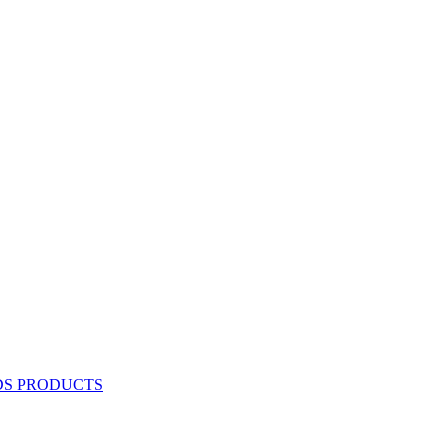
DS PRODUCTS