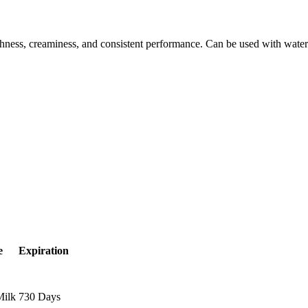
eshness, creaminess, and consistent performance. Can be used with water
e
Expiration
Milk
730 Days