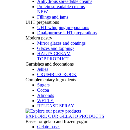
Anhydrous spreadable creams
Protein spreadable creams
NEW
Fillings and jams
UHT preparations
UHT whipping preparations
Dual-purpose UHT preparations
Modern pastry
Mirror glazes and coatings
Glazes and toppings
HALTA CREAM
TOP PRODUCT
Garnishes and decorations
Jellies
CRUMBLECROCK
Complementary ingredients
Sugars
Cocoa
Almonds
WETTY
RELEASE SPRAY
EXPLORE OUR GELATO PRODUCTS
Bases for gelato and frozen yogurt
Gelato bases