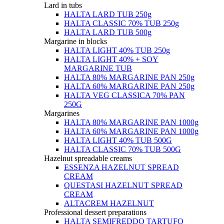
Lard in tubs
HALTA LARD TUB 250g
HALTA CLASSIC 70% TUB 250g
HALTA LARD TUB 500g
Margarine in blocks
HALTA LIGHT 40% TUB 250g
HALTA LIGHT 40% + SOY
MARGARINE TUB
HALTA 80% MARGARINE PAN 250g
HALTA 60% MARGARINE PAN 250g
HALTA VEG CLASSICA 70% PAN
250G
Margarines
HALTA 80% MARGARINE PAN 1000g
HALTA 60% MARGARINE PAN 1000g
HALTA LIGHT 40% TUB 500G
HALTA CLASSIC 70% TUB 500G
Hazelnut spreadable creams
ESSENZA HAZELNUT SPREAD
CREAM
QUESTASI HAZELNUT SPREAD
CREAM
ALTACREM HAZELNUT
Professional dessert preparations
HALTA SEMIFREDDO TARTUFO