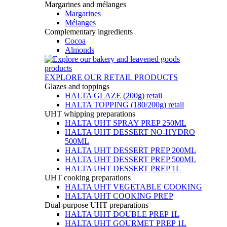
Margarines and mélanges
Margarines
Mélanges
Complementary ingredients
Cocoa
Almonds
EXPLORE OUR RETAIL PRODUCTS
Glazes and toppings
HALTA GLAZE (200g) retail
HALTA TOPPING (180/200g) retail
UHT whipping preparations
HALTA UHT SPRAY PREP 250ML
HALTA UHT DESSERT NO-HYDRO
500ML
HALTA UHT DESSERT PREP 200ML
HALTA UHT DESSERT PREP 500ML
HALTA UHT DESSERT PREP 1L
UHT cooking preparations
HALTA UHT VEGETABLE COOKING
HALTA UHT COOKING PREP
Dual-purpose UHT preparations
HALTA UHT DOUBLE PREP 1L
HALTA UHT GOURMET PREP 1L