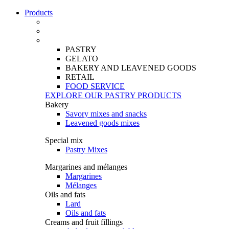
Products
PASTRY
GELATO
BAKERY AND LEAVENED GOODS
RETAIL
FOOD SERVICE
EXPLORE OUR PASTRY PRODUCTS
Bakery
Savory mixes and snacks
Leavened goods mixes
Special mix
Pastry Mixes
Margarines and mélanges
Margarines
Mélanges
Oils and fats
Lard
Oils and fats
Creams and fruit fillings