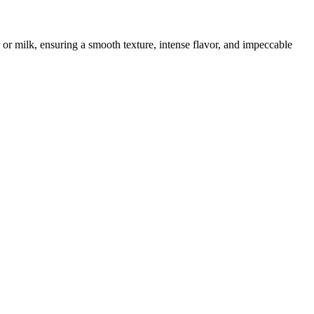
 or milk, ensuring a smooth texture, intense flavor, and impeccable