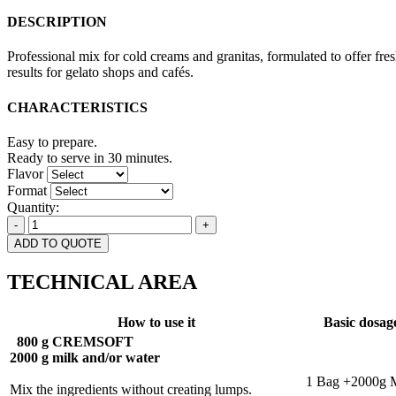
DESCRIPTION
Professional mix for cold creams and granitas, formulated to offer fr
results for gelato shops and cafés.
CHARACTERISTICS
Easy to prepare.
Ready to serve in 30 minutes.
Flavor
Format
Quantity:
-
+
ADD TO QUOTE
TECHNICAL AREA
How to use it
Basic dosag
800 g CREMSOFT
2000 g milk and/or water
-
1 Bag +2000g 
Mix the ingredients without creating lumps.