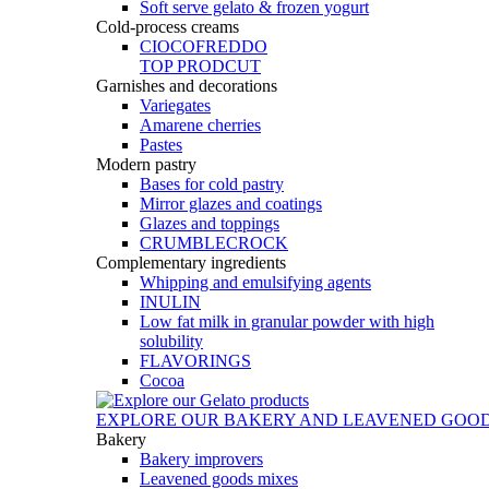
Soft serve gelato & frozen yogurt
Cold-process creams
CIOCOFREDDO
TOP PRODCUT
Garnishes and decorations
Variegates
Amarene cherries
Pastes
Modern pastry
Bases for cold pastry
Mirror glazes and coatings
Glazes and toppings
CRUMBLECROCK
Complementary ingredients
Whipping and emulsifying agents
INULIN
Low fat milk in granular powder with high
solubility
FLAVORINGS
Cocoa
EXPLORE OUR BAKERY AND LEAVENED GOO
Bakery
Bakery improvers
Leavened goods mixes