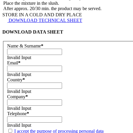
Place the mixture in the slush.
After approx. 20/30 min. the product may be served.
STORE IN A COLD AND DRY PLACE
DOWNLOAD TECHNICAL SHEET
DOWNLOAD DATA SHEET
Name & Surname
*
Invalid Input
Email
*
Invalid Input
Country
*
Invalid Input
Company
*
Invalid Input
Telephone
*
Invalid Input
I accept the purpose of processing personal data