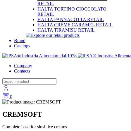
RETAIL
HALTA TORTINO CIOCCOLATO
RETAIL
HALTA PANNACOTTA RETAIL
HALTA CRÈME CARAMEL RETAIL
HALTA TIRAMISU RETAIL
Brand
Catalogs
Company
Contacts
0
CREMSOFT
Complete base for slush ice creams