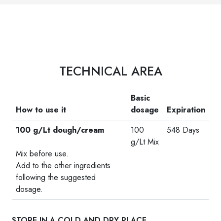
TECHNICAL AREA
Basic
How to use it
dosage
Expiration
100 g/Lt dough/cream
100
548 Days
-
g/Lt Mix
Mix before use.
Add to the other ingredients
following the suggested
dosage.
STORE IN A COLD AND DRY PLACE