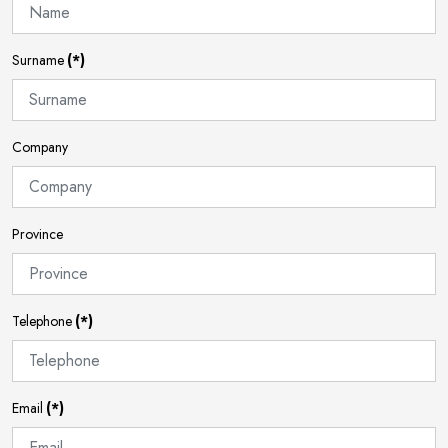
Surname
(*)
Company
Province
Telephone
(*)
Email
(*)