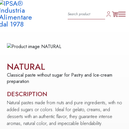
NATURAL
Classical paste without sugar for Pastry and Ice-cream
preparation
DESCRIPTION
Natural pastes made from nuts and pure ingredients, with no
added sugars or colors. Ideal for gelato, creams, and
desserts with an authentic flavor, they guarantee intense
aromas, natural color, and impeccable blendability.