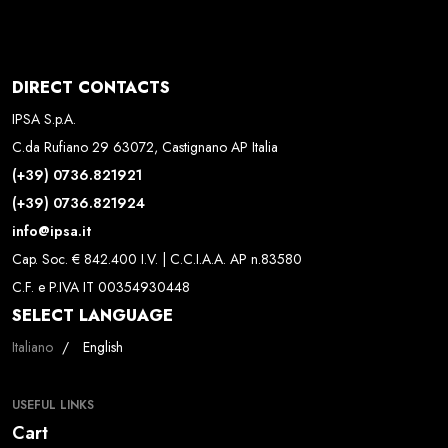
DIRECT CONTACTS
IPSA S.p.A.
C.da Rufiano 29 63072, Castignano AP Italia
(+39) 0736.821921
(+39) 0736.821924
info@ipsa.it
Cap. Soc. € 842.400 I.V. | C.C.I.A.A. AP n.83580
C.F. e P.IVA IT 00354930448
SELECT LANGUAGE
Select your language
Italiano
English
USEFUL LINKS
Cart