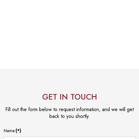
GET IN TOUCH
Fill out the form below to request information, and we will get
back to you shortly.
Name
(*)