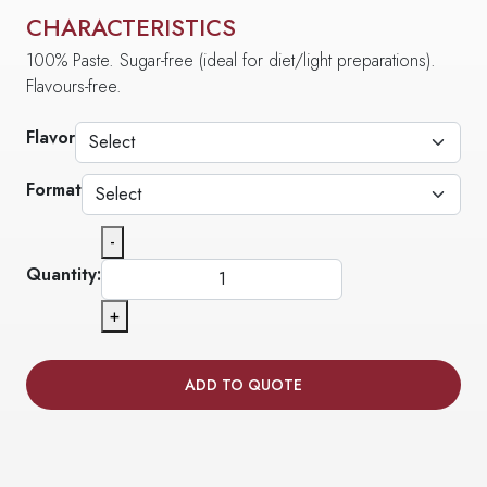
CHARACTERISTICS
100% Paste. Sugar-free (ideal for diet/light preparations).
Flavours-free.
Flavor
Format
-
Quantity:
+
ADD TO QUOTE