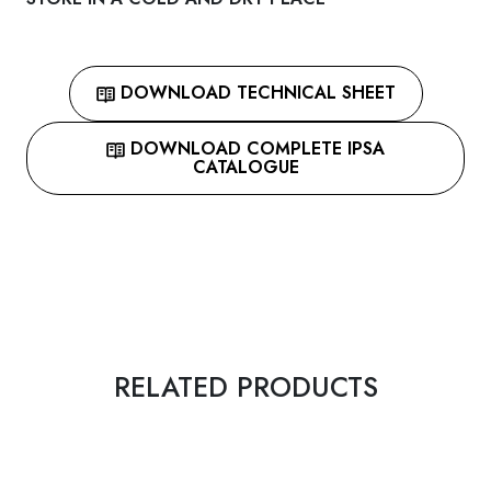
DOWNLOAD TECHNICAL SHEET
DOWNLOAD COMPLETE IPSA
CATALOGUE
RELATED PRODUCTS