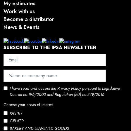
My estimates
Work with us
Become a distributor
News & Events
SUBSCRIBE TO THE IPSA NEWSLETTER
I have read and accept
the Privacy Policy
pursuant to Legislative
Decree no.196/2003 and Regulation (EU) no.279/2016.
Choose your areas of interest
PASTRY
GELATO
BAKERY AND LEAVENED GOODS