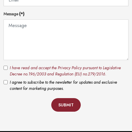
Message
(*)
I have read and accept the Privacy Policy pursuant to Legislative
Decree no.196/2003 and Regulation (EU) no.279/2016.
I agree to subscribe to the newsletter for updates and exclusive
content for marketing purposes.
SUBMIT