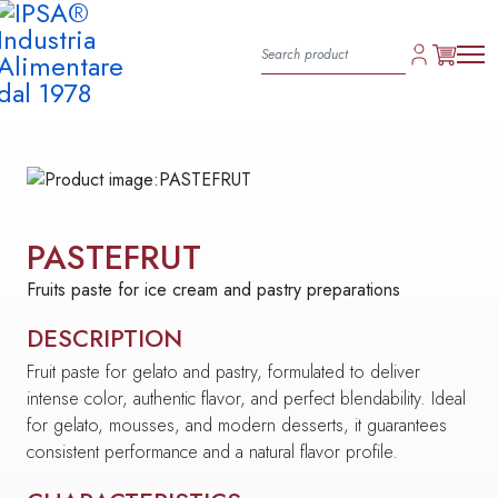
PASTEFRUT
Fruits paste for ice cream and pastry preparations
DESCRIPTION
Fruit paste for gelato and pastry, formulated to deliver
intense color, authentic flavor, and perfect blendability. Ideal
for gelato, mousses, and modern desserts, it guarantees
consistent performance and a natural flavor profile.