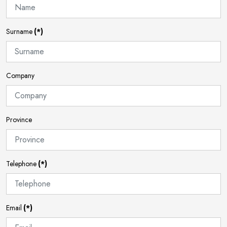
Surname
(*)
Company
Province
Telephone
(*)
Email
(*)