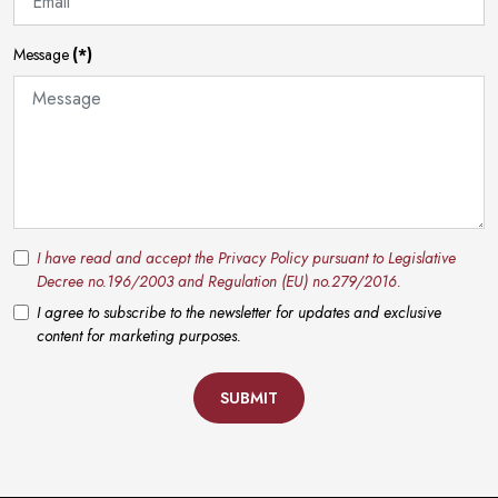
Message
(*)
I have read and accept the Privacy Policy pursuant to Legislative
Decree no.196/2003 and Regulation (EU) no.279/2016.
I agree to subscribe to the newsletter for updates and exclusive
content for marketing purposes.
SUBMIT