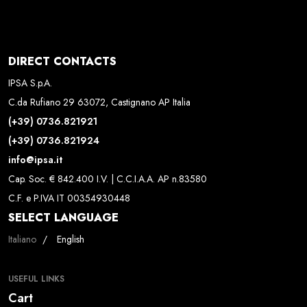
DIRECT CONTACTS
IPSA S.p.A.
C.da Rufiano 29 63072, Castignano AP Italia
(+39) 0736.821921
(+39) 0736.821924
info@ipsa.it
Cap. Soc. € 842.400 I.V. | C.C.I.A.A. AP n.83580
C.F. e P.IVA IT 00354930448
SELECT LANGUAGE
Select your language
Italiano
English
USEFUL LINKS
Cart