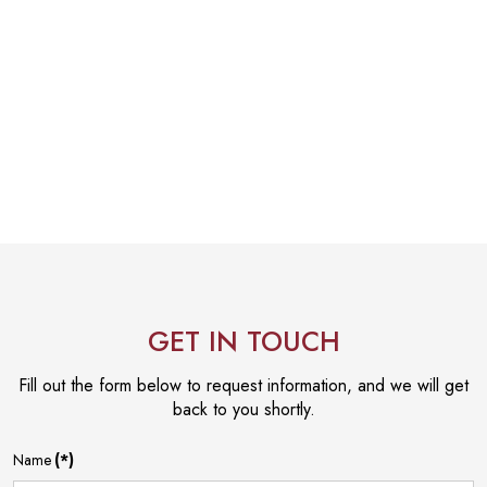
GET IN TOUCH
Fill out the form below to request information, and we will get
back to you shortly.
Name
(*)