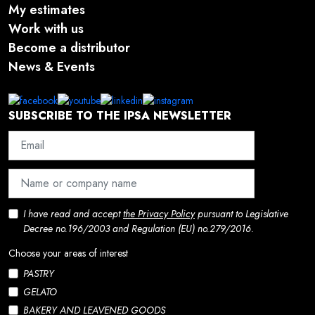
My estimates
Work with us
Become a distributor
News & Events
SUBSCRIBE TO THE IPSA NEWSLETTER
I have read and accept
the Privacy Policy
pursuant to Legislative
Decree no.196/2003 and Regulation (EU) no.279/2016.
Choose your areas of interest
PASTRY
GELATO
BAKERY AND LEAVENED GOODS