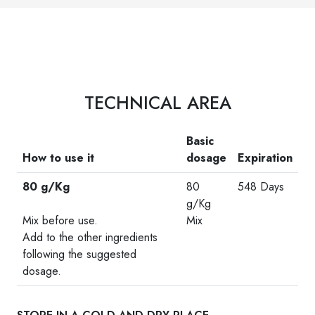
TECHNICAL AREA
Basic
How to use it
dosage
Expiration
80 g/Kg
80
548 Days
-
g/Kg
Mix before use.
Mix
Add to the other ingredients
following the suggested
dosage.