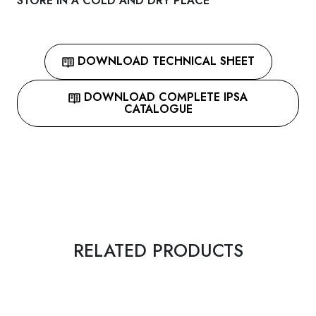
STORE IN A COLD AND DRY PLACE
DOWNLOAD TECHNICAL SHEET
DOWNLOAD COMPLETE IPSA
CATALOGUE
RELATED PRODUCTS