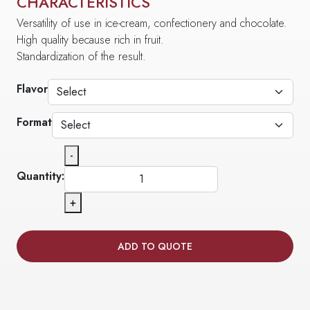
CHARACTERISTICS
Versatility of use in ice-cream, confectionery and chocolate.
High quality because rich in fruit.
Standardization of the result.
Flavor
Format
-
Quantity:
+
ADD TO QUOTE