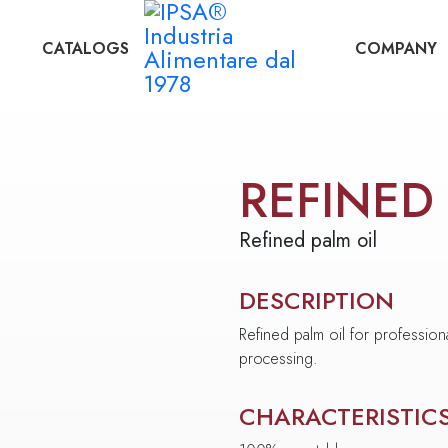
CATALOGS
COMPANY
REFINED
Refined palm oil
DESCRIPTION
Refined palm oil for profession
processing.
CHARACTERISTIC