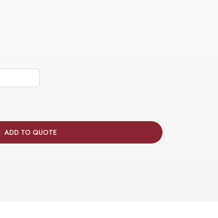
ADD TO QUOTE