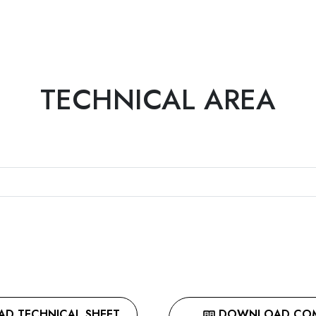
TECHNICAL AREA
 TECHNICAL SHEET
DOWNLOAD COMP