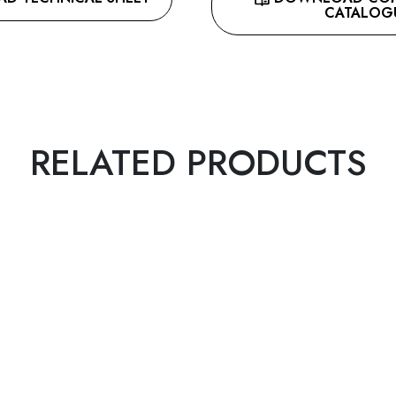
CATALOG
RELATED PRODUCTS