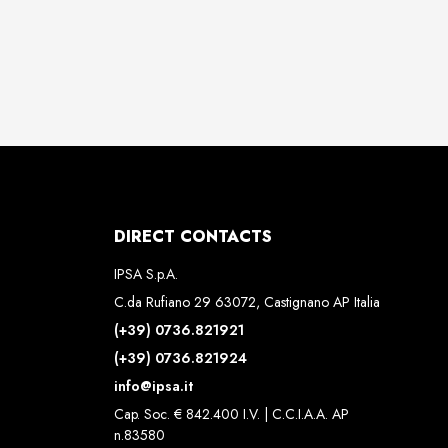
DIRECT CONTACTS
IPSA S.p.A.
C.da Rufiano 29 63072, Castignano AP Italia
(+39) 0736.821921
(+39) 0736.821924
info@ipsa.it
Cap. Soc. € 842.400 I.V. | C.C.I.A.A. AP
n.83580