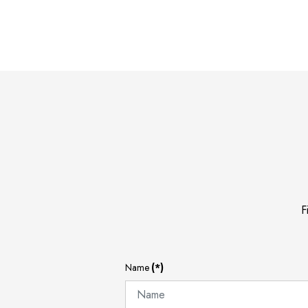
F
Name
(*)