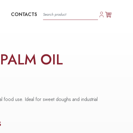
CONTACTS
 PALM OIL
al food use. Ideal for sweet doughs and industrial
S