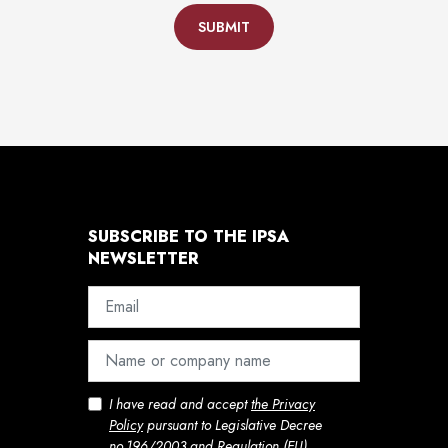
SUBMIT
SUBSCRIBE TO THE IPSA
NEWSLETTER
I have read and accept
the Privacy
Policy
pursuant to Legislative Decree
no.196/2003 and Regulation (EU)