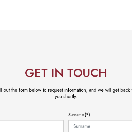
GET IN TOUCH
ill out the form below to request information, and we will get back 
you shortly.
Surname
(*)