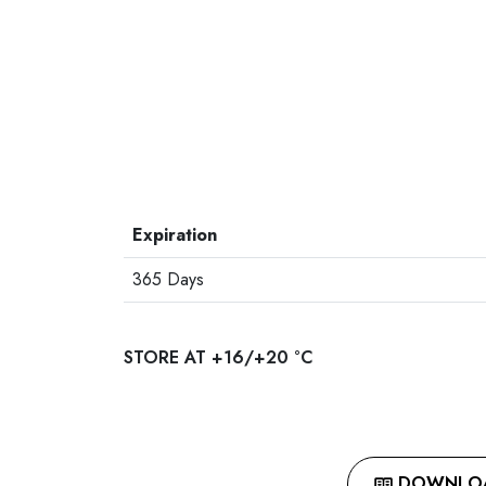
Expiration
365 Days
STORE AT +16/+20 °C
DOWNLOAD