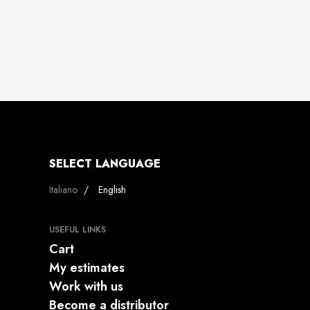
SELECT LANGUAGE
Select your language
Italiano
English
USEFUL LINKS
Cart
My estimates
Work with us
Become a distributor