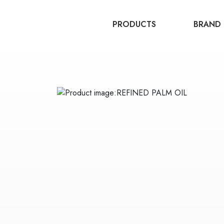
PRODUCTS
BRAND