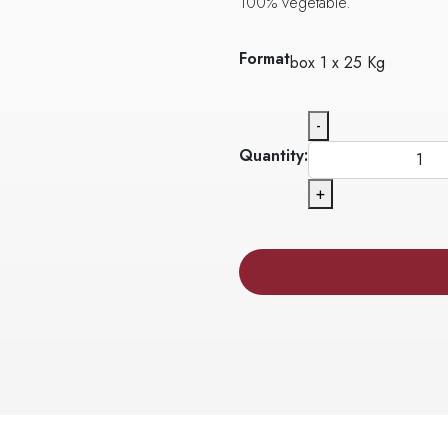
100% vegetable.
Format
box 1 x 25 Kg
-
Quantity:
+