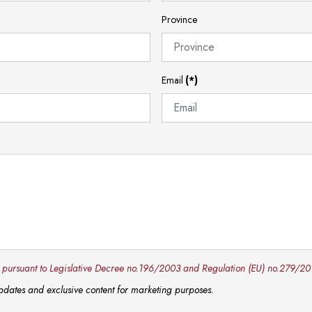
Province
Email
(*)
y pursuant to Legislative Decree no.196/2003 and Regulation (EU) no.279/20
 updates and exclusive content for marketing purposes.