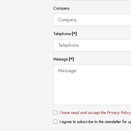
Company
Telephone
(*)
Message
(*)
I have read and accept the Privacy Polic
I agree to subscribe to the newsletter for