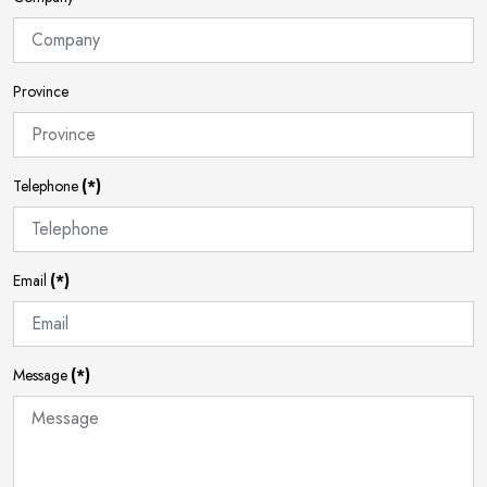
Province
Telephone
(*)
Email
(*)
Message
(*)