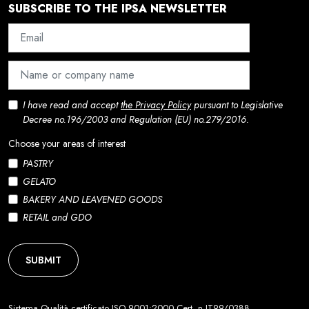
SUBSCRIBE TO THE IPSA NEWSLETTER
I have read and accept
the Privacy Policy
pursuant to Legislative
Decree no.196/2003 and Regulation (EU) no.279/2016.
Choose your areas of interest
PASTRY
GELATO
BAKERY AND LEAVENED GOODS
RETAIL and GDO
SUBMIT
Sistema Qualità certificato ISO 9001:2000 Cert. n.IT99/0388.