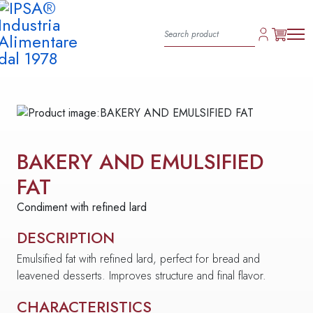
BAKERY AND EMULSIFIED
FAT
Condiment with refined lard
DESCRIPTION
Emulsified fat with refined lard, perfect for bread and
leavened desserts. Improves structure and final flavor.
CHARACTERISTICS