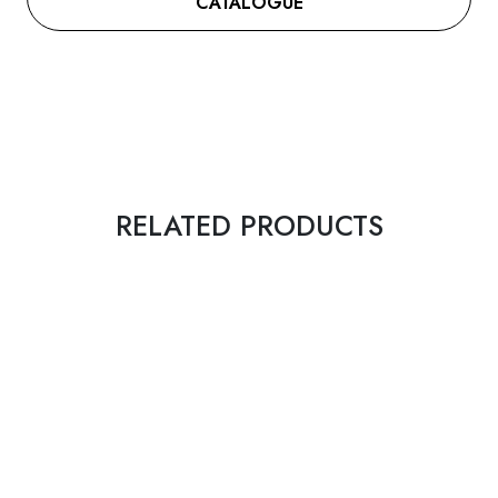
CATALOGUE
RELATED PRODUCTS