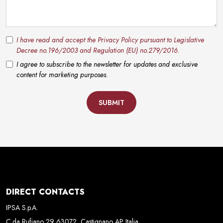
I have read and accept the Privacy Policy pursuant to Legislative
Decree no.196/2003 and Regulation (EU) no.279/2016.
I agree to subscribe to the newsletter for updates and exclusive
content for marketing purposes.
SUBMIT
DIRECT CONTACTS
IPSA S.p.A.
C.da Rufiano 29 63072, Castignano AP Italia