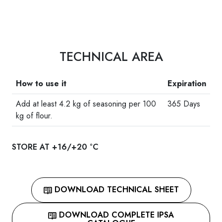
TECHNICAL AREA
How to use it
Expiration
Add at least 4.2 kg of seasoning per 100
365 Days
kg of flour.
STORE AT +16/+20 °C
DOWNLOAD TECHNICAL SHEET
DOWNLOAD COMPLETE IPSA