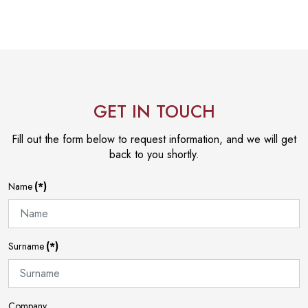
GET IN TOUCH
Fill out the form below to request information, and we will get
back to you shortly.
Name
(*)
Surname
(*)
Company