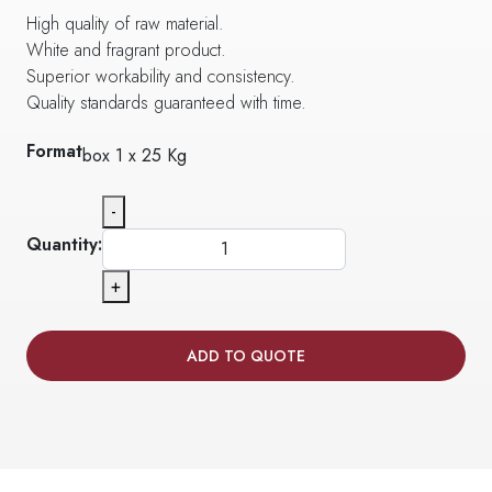
High quality of raw material.
White and fragrant product.
Superior workability and consistency.
Quality standards guaranteed with time.
Format
box 1 x 25 Kg
-
Quantity:
+
ADD TO QUOTE