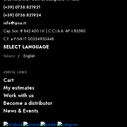
(+39) 0736.821921
(+39) 0736.821924
info@ipsa.it
Cap. Soc. € 842.400 I.V. | C.C.I.A.A. AP n.83580
C.F. e P.IVA IT 00354930448
SELECT LANGUAGE
Select your language
Italiano
English
USEFUL LINKS
Cart
My estimates
Work with us
Become a distributor
News & Events