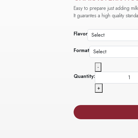
Easy to prepare just adding milk
It guarantes a high quality stan
Flavor
Format
-
Quantity:
+