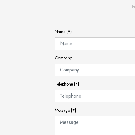
F
Name
(*)
Company
Telephone
(*)
Message
(*)