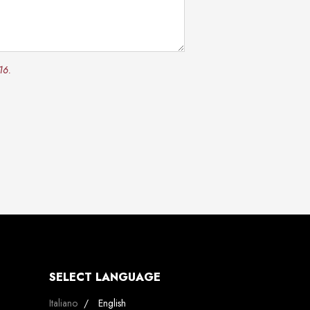
16.
SELECT LANGUAGE
Select your language
Italiano
English