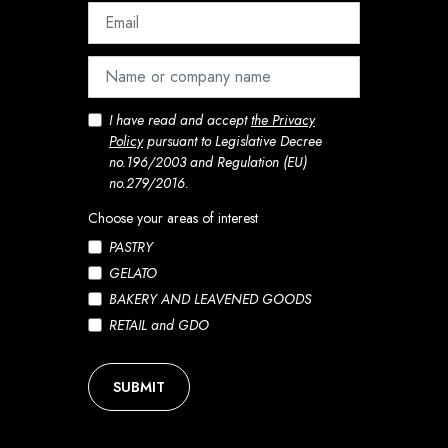
I have read and accept
the Privacy
Policy
pursuant to Legislative Decree
no.196/2003 and Regulation (EU)
no.279/2016.
Choose your areas of interest
PASTRY
GELATO
BAKERY AND LEAVENED GOODS
RETAIL and GDO
SUBMIT