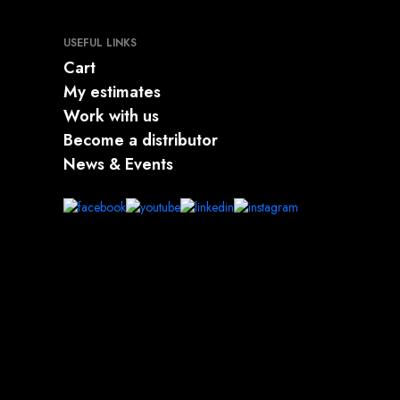
USEFUL LINKS
Cart
My estimates
Work with us
Become a distributor
News & Events