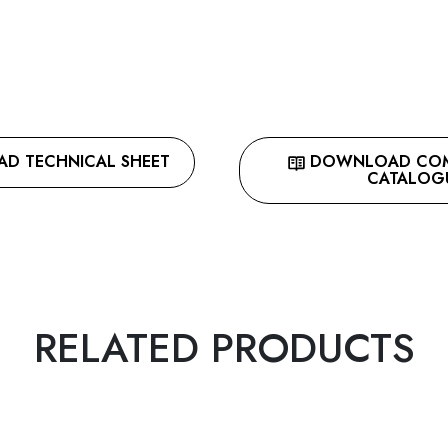
 TECHNICAL SHEET
DOWNLOAD COMP
CATALOG
RELATED PRODUCTS