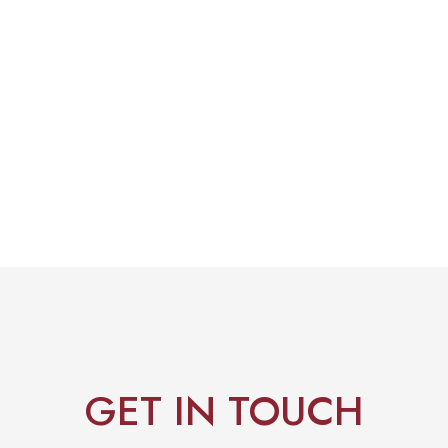
GET IN TOUCH