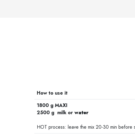
How to use it
1800 g MAXI
2500 g milk or
water
-
HOT process: leave the mix 20-30 min before st