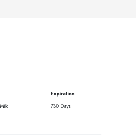
Expiration
Milk
730 Days