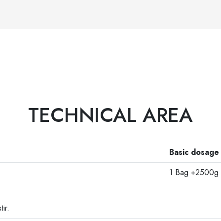
TECHNICAL AREA
Basic dosage
1 Bag +2500g 
ir.