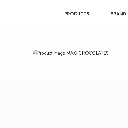
PRODUCTS
BRAND