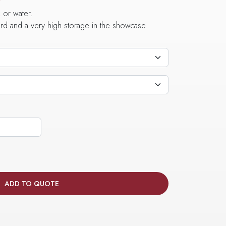
 or water.
dard and a very high storage in the showcase.
ADD TO QUOTE