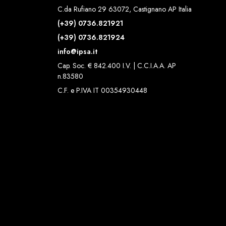
C.da Rufiano 29 63072, Castignano AP Italia
(+39) 0736.821921
(+39) 0736.821924
info@ipsa.it
Cap. Soc. € 842.400 I.V. | C.C.I.A.A. AP
n.83580
C.F. e P.IVA IT 00354930448