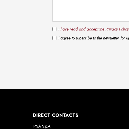
I have read and accept the Privacy Polic
I agree to subscribe to the newsletter for
DIRECT CONTACTS
IPSA S.p.A.