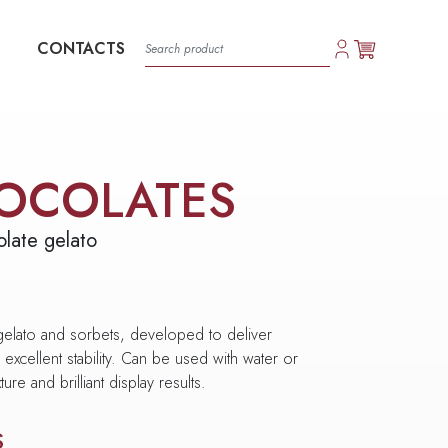
CONTACTS
OCOLATES
late gelato
 gelato and sorbets, developed to deliver
excellent stability. Can be used with water or
ure and brilliant display results.
S