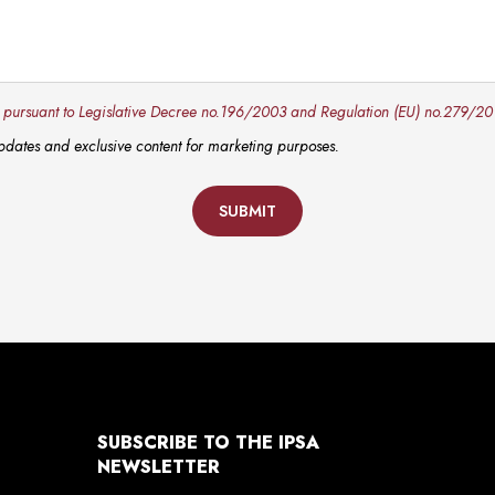
y pursuant to Legislative Decree no.196/2003 and Regulation (EU) no.279/20
 updates and exclusive content for marketing purposes.
SUBMIT
SUBSCRIBE TO THE IPSA
NEWSLETTER