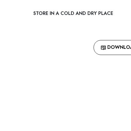
STORE IN A COLD AND DRY PLACE
DOWNLOAD