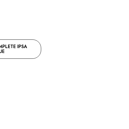
LETE IPSA
UE