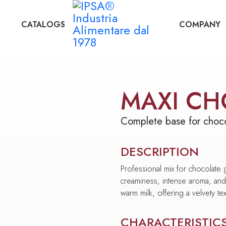
CATALOGS
COMPANY
MAXI CH
Complete base for choco
DESCRIPTION
Professional mix for chocolate
creaminess, intense aroma, and 
warm milk, offering a velvety text
CHARACTERISTIC