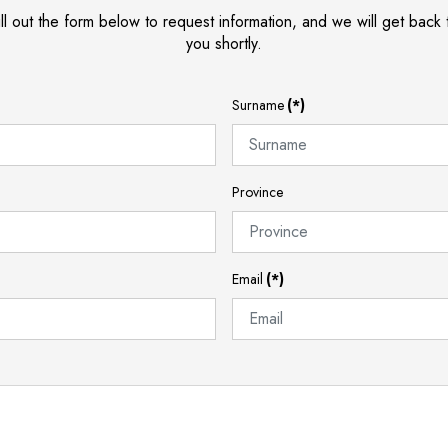
ill out the form below to request information, and we will get back 
you shortly.
Surname
(*)
Province
Email
(*)