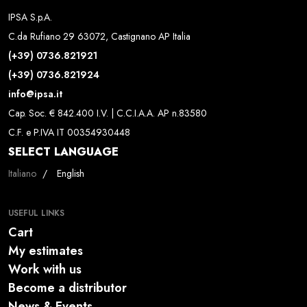
IPSA S.p.A.
C.da Rufiano 29 63072, Castignano AP Italia
(+39) 0736.821921
(+39) 0736.821924
info@ipsa.it
Cap. Soc. € 842.400 I.V. | C.C.I.A.A. AP n.83580
C.F. e P.IVA IT 00354930448
SELECT LANGUAGE
Select your language
Italiano
English
USEFUL LINKS
Cart
My estimates
Work with us
Become a distributor
News & Events