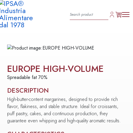
EUROPE HIGH-VOLUME
Spreadable fat 70%
DESCRIPTION
High-butter-content margarines, designed to provide rich
flavor, flakiness, and stable structure. Ideal for croissants,
puff pastry, cakes, and continuous production, they
guarantee even whipping and high-quality aromatic results.