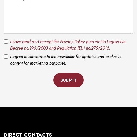
I have read and accept the Privacy Policy pursuant to Legislative
Decree no.196/2003 and Regulation (EU) no.279/2016.
I agree to subscribe to the newsletter for updates and exclusive
content for marketing purposes.
SUBMIT
DIRECT CONTACTS