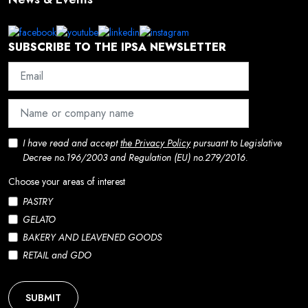
SUBSCRIBE TO THE IPSA NEWSLETTER
I have read and accept
the Privacy Policy
pursuant to Legislative
Decree no.196/2003 and Regulation (EU) no.279/2016.
Choose your areas of interest
PASTRY
GELATO
BAKERY AND LEAVENED GOODS
RETAIL and GDO
SUBMIT