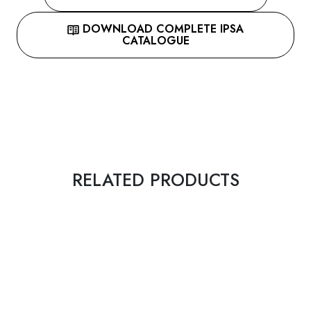
DOWNLOAD COMPLETE IPSA
CATALOGUE
RELATED PRODUCTS