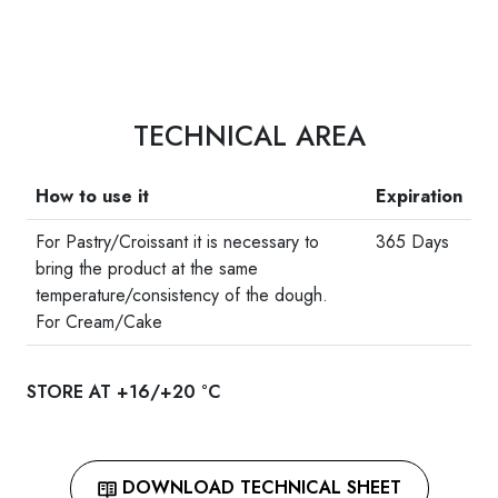
TECHNICAL AREA
How to use it
Expiration
For Pastry/Croissant it is necessary to
365 Days
bring the product at the same
temperature/consistency of the dough.
For Cream/Cake
STORE AT +16/+20 °C
DOWNLOAD TECHNICAL SHEET