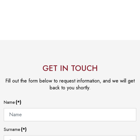
GET IN TOUCH
Fill out the form below to request information, and we will get
back to you shortly.
Name
(*)
Surname
(*)