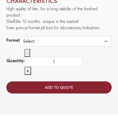
CHARACTERISTICS
High quality of fats, for a long stability of the finished
product.
Shelf-life 12 months: unique in the market!
Even pre-cut format plt box for laboratories/industries.
Format
-
Quantity:
+
ADD TO QUOTE