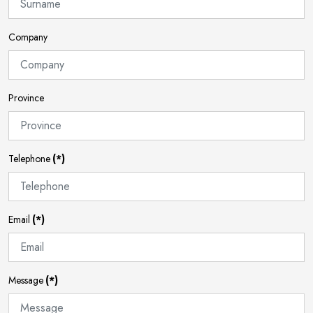
Company
Province
Telephone
(*)
Email
(*)
Message
(*)