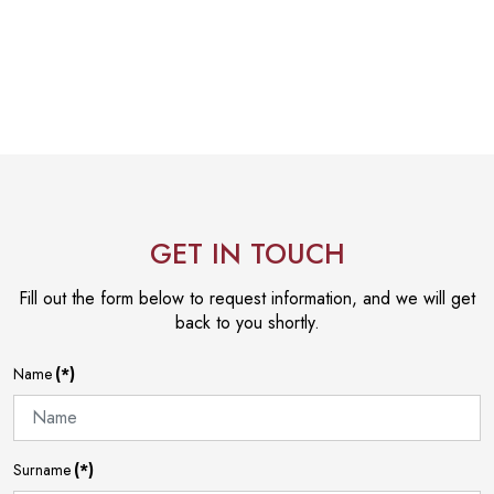
GET IN TOUCH
Fill out the form below to request information, and we will get
back to you shortly.
Name
(*)
Surname
(*)