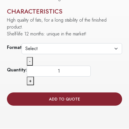
CHARACTERISTICS
High quality of fats, for a long stability of the finished
product.
Shelf-life 12 months: unique in the market!
Format
-
Quantity:
+
ADD TO QUOTE