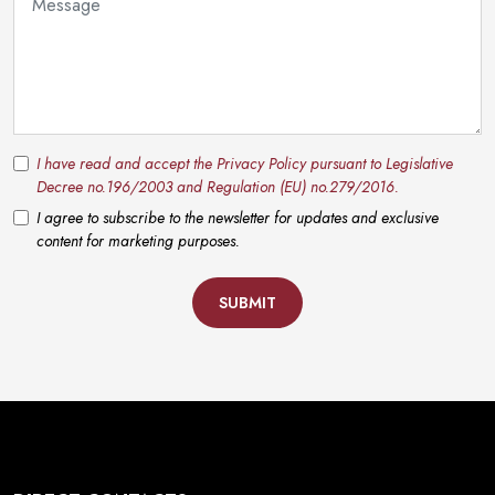
I have read and accept the Privacy Policy pursuant to Legislative
Decree no.196/2003 and Regulation (EU) no.279/2016.
I agree to subscribe to the newsletter for updates and exclusive
content for marketing purposes.
SUBMIT