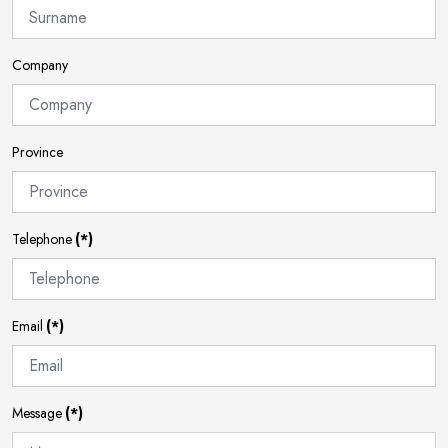
Company
Province
Telephone
(*)
Email
(*)
Message
(*)