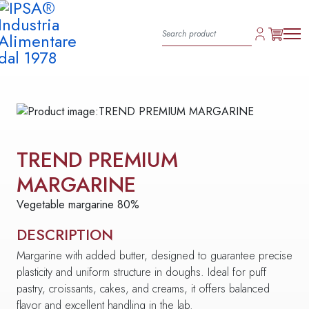
TREND PREMIUM
MARGARINE
Vegetable margarine 80%
DESCRIPTION
Margarine with added butter, designed to guarantee precise
plasticity and uniform structure in doughs. Ideal for puff
pastry, croissants, cakes, and creams, it offers balanced
flavor and excellent handling in the lab.