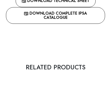
DOWNLOAD TECHNICAL SHEET
DOWNLOAD COMPLETE IPSA
CATALOGUE
RELATED PRODUCTS