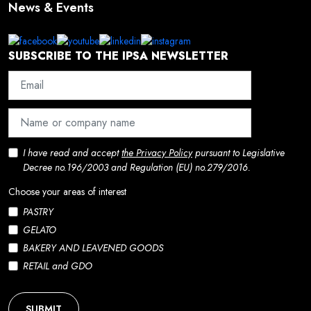
News & Events
SUBSCRIBE TO THE IPSA NEWSLETTER
I have read and accept
the Privacy Policy
pursuant to Legislative
Decree no.196/2003 and Regulation (EU) no.279/2016.
Choose your areas of interest
PASTRY
GELATO
BAKERY AND LEAVENED GOODS
RETAIL and GDO
SUBMIT