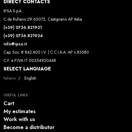
DIRECT CONTACTS
IPSA S.p.A.
C.da Rufiano 29 63072, Castignano AP Italia
(+39) 0736.821921
(+39) 0736.821924
info@ipsa.it
Cap. Soc. € 842.400 I.V. | C.C.I.A.A. AP n.83580
C.F. e P.IVA IT 00354930448
SELECT LANGUAGE
Select your language
Italiano
English
USEFUL LINKS
Cart
My estimates
Work with us
Become a distributor