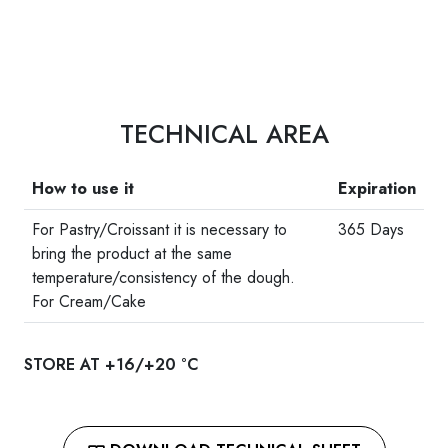
TECHNICAL AREA
How to use it
Expiration
For Pastry/Croissant it is necessary to
365 Days
bring the product at the same
temperature/consistency of the dough.
For Cream/Cake
STORE AT +16/+20 °C