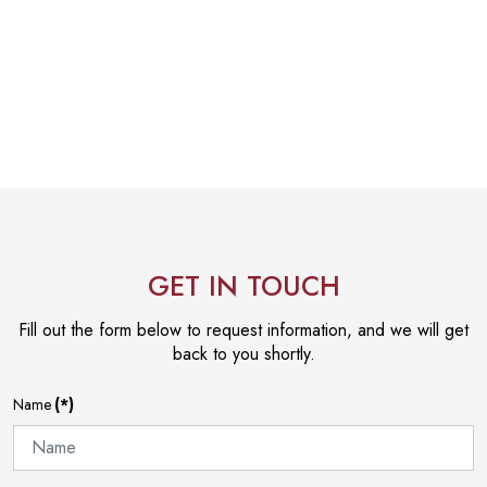
GET IN TOUCH
Fill out the form below to request information, and we will get
back to you shortly.
Name
(*)