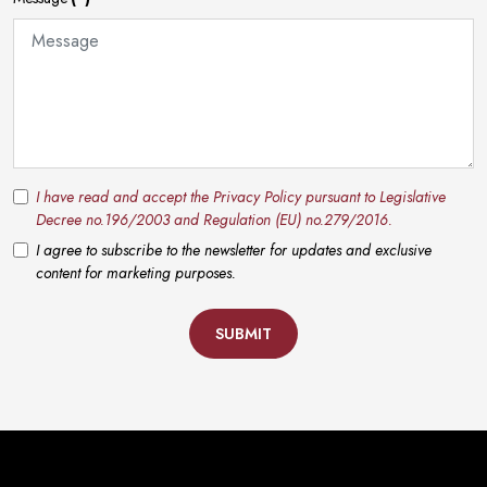
I have read and accept the Privacy Policy pursuant to Legislative
Decree no.196/2003 and Regulation (EU) no.279/2016.
I agree to subscribe to the newsletter for updates and exclusive
content for marketing purposes.
SUBMIT