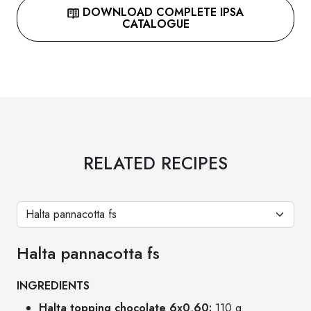
DOWNLOAD COMPLETE IPSA
CATALOGUE
RELATED RECIPES
Halta pannacotta fs
INGREDIENTS
Halta topping chocolate 6x0,60:
110 g