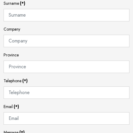
Surname
(*)
Company
Province
Telephone
(*)
Email
(*)
Message
(*)