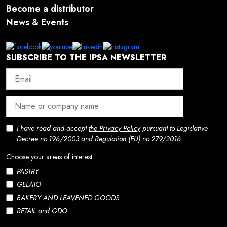
Become a distributor
News & Events
SUBSCRIBE TO THE IPSA NEWSLETTER
I have read and accept
the Privacy Policy
pursuant to Legislative
Decree no.196/2003 and Regulation (EU) no.279/2016.
Choose your areas of interest
PASTRY
GELATO
BAKERY AND LEAVENED GOODS
RETAIL and GDO