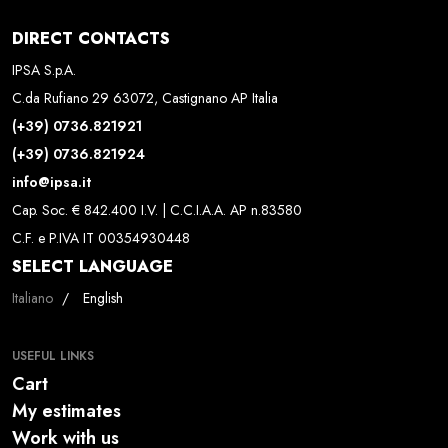
DIRECT CONTACTS
IPSA S.p.A.
C.da Rufiano 29 63072, Castignano AP Italia
(+39) 0736.821921
(+39) 0736.821924
info@ipsa.it
Cap. Soc. € 842.400 I.V. | C.C.I.A.A. AP n.83580
C.F. e P.IVA IT 00354930448
SELECT LANGUAGE
Select your language
Italiano
English
USEFUL LINKS
Cart
My estimates
Work with us