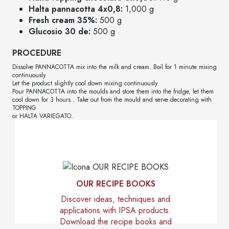
Halta pannacotta 4x0,8:
1,000 g
Fresh cream 35%:
500 g
Glucosio 30 de:
500 g
PROCEDURE
Dissolve PANNACOTTA mix into the milk and cream. Boil for 1 minute mixing
continuously.
Let the product slightly cool down mixing continuously.
Pour PANNACOTTA into the moulds and store them into the fridge, let them
cool down for 3 hours.. Take out from the mould and serve decorating with
TOPPING
or HALTA VARIEGATO.
OUR RECIPE BOOKS
Discover ideas, techniques and
applications with IPSA products.
Download the recipe books and