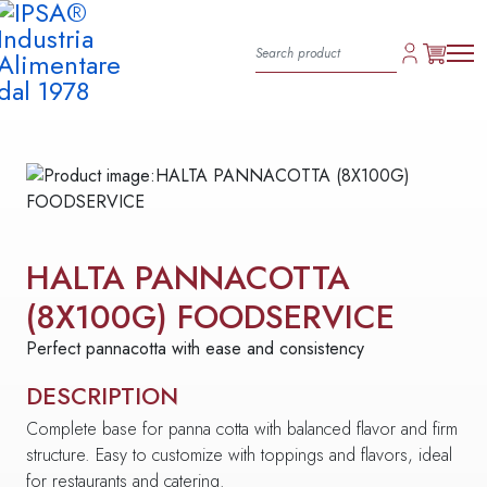
HALTA PANNACOTTA
(8X100G) FOODSERVICE
Perfect pannacotta with ease and consistency
DESCRIPTION
Complete base for panna cotta with balanced flavor and firm
structure. Easy to customize with toppings and flavors, ideal
for restaurants and catering.