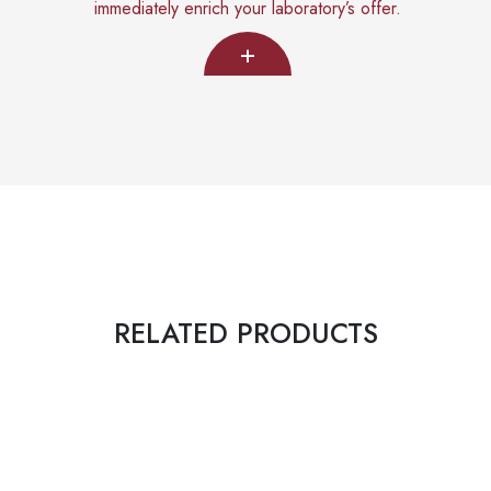
immediately enrich your laboratory’s offer.
+
RELATED PRODUCTS