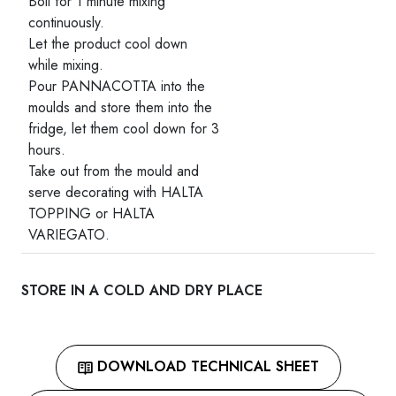
Boil for 1 minute mixing
continuously.
Let the product cool down
while mixing.
Pour PANNACOTTA into the
moulds and store them into the
fridge, let them cool down for 3
hours.
Take out from the mould and
serve decorating with HALTA
TOPPING or HALTA
VARIEGATO.
STORE IN A COLD AND DRY PLACE
DOWNLOAD TECHNICAL SHEET