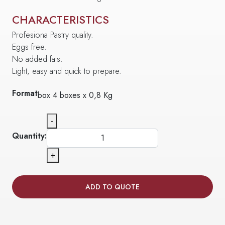
CHARACTERISTICS
Profesiona Pastry quality.
Eggs free.
No added fats.
Light, easy and quick to prepare.
Format
box 4 boxes x 0,8 Kg
-
Quantity:
+
ADD TO QUOTE