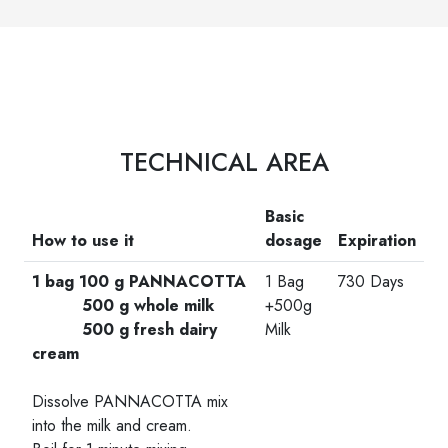
TECHNICAL AREA
Basic
How to use it
dosage
Expiration
1 bag 100 g PANNACOTTA
1 Bag
730 Days
500 g whole milk
+500g
500 g fresh dairy
Milk
cream
-
Dissolve PANNACOTTA mix
into the milk and cream.