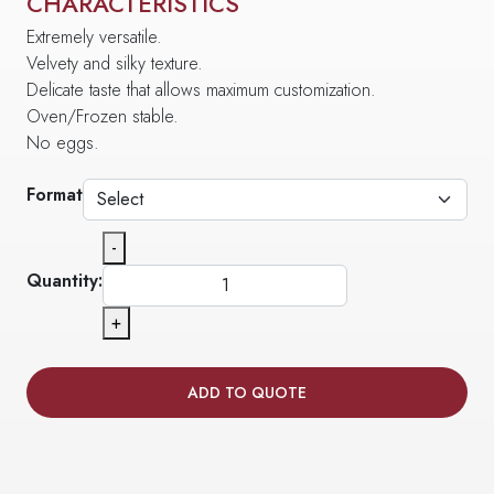
CHARACTERISTICS
Extremely versatile.
Velvety and silky texture.
Delicate taste that allows maximum customization.
Oven/Frozen stable.
No eggs.
Format
-
Quantity:
+
ADD TO QUOTE