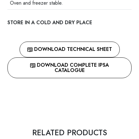
Oven and freezer stable.
STORE IN A COLD AND DRY PLACE
DOWNLOAD TECHNICAL SHEET
DOWNLOAD COMPLETE IPSA
CATALOGUE
RELATED PRODUCTS