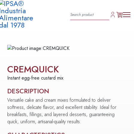
CREMQUICK
Instant egg-free custard mix
DESCRIPTION
Versatile cake and cream mixes formulated to deliver
softness, delicate flavor, and excellent stability. Ideal for
breakfasts, fillings, and layered desserts, guaranteeing
quick, uniform, artisanal-quality results.