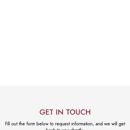
GET IN TOUCH
Fill out the form below to request information, and we will get