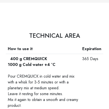
TECHNICAL AREA
How to use it
Expiration
400 g CREMQUICK
365 Days
1000 g Cold water +4 °C
-
Pour CREMQUICK in cold water and mix
with a whisk for 3-5 minutes or with a
planetary mix at medium speed.
Leave it resting for some minutes.
Mix it again to obtain a smooth and creamy
product.