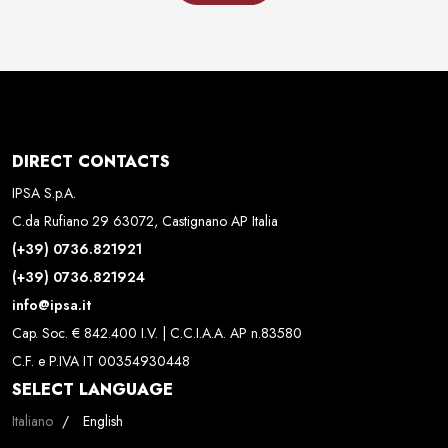
DIRECT CONTACTS
IPSA S.p.A.
C.da Rufiano 29 63072, Castignano AP Italia
(+39) 0736.821921
(+39) 0736.821924
info@ipsa.it
Cap. Soc. € 842.400 I.V. | C.C.I.A.A. AP n.83580
C.F. e P.IVA IT 00354930448
SELECT LANGUAGE
Select your language
Italiano
English