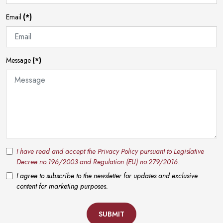
Email
(*)
Message
(*)
I have read and accept the Privacy Policy pursuant to Legislative
Decree no.196/2003 and Regulation (EU) no.279/2016.
I agree to subscribe to the newsletter for updates and exclusive
content for marketing purposes.
SUBMIT