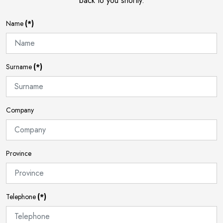
back to you shortly.
Name
(*)
Surname
(*)
Company
Province
Telephone
(*)