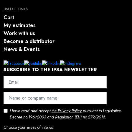
USEFUL LINKS
Cart
My estimates
Work with us
Become a distributor
News & Events
SUBSCRIBE TO THE IPSA NEWSLETTER
I have read and accept
the Privacy Policy
pursuant to Legislative
Decree no.196/2003 and Regulation (EU) no.279/2016.
Choose your areas of interest