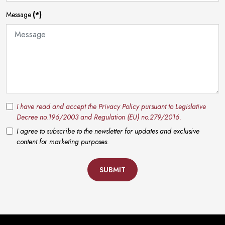
Message
(*)
I have read and accept the Privacy Policy pursuant to Legislative
Decree no.196/2003 and Regulation (EU) no.279/2016.
I agree to subscribe to the newsletter for updates and exclusive
content for marketing purposes.
SUBMIT