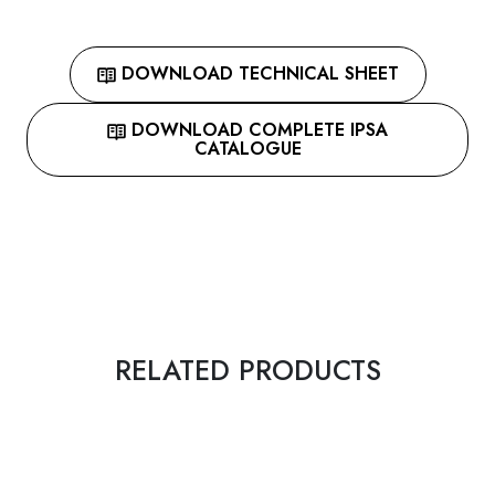
DOWNLOAD TECHNICAL SHEET
DOWNLOAD COMPLETE IPSA
CATALOGUE
RELATED PRODUCTS