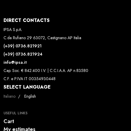
DIRECT CONTACTS
IPSA S.p.A.
C.da Rufiano 29 63072, Castignano AP Italia
(+39) 0736.821921
(+39) 0736.821924
info@ipsa.it
Cap. Soc. € 842.400 I.V. | C.C.I.A.A. AP n.83580
C.F. e P.IVA IT 00354930448
SELECT LANGUAGE
Select your language
Italiano
English
USEFUL LINKS
Cart
My estimates