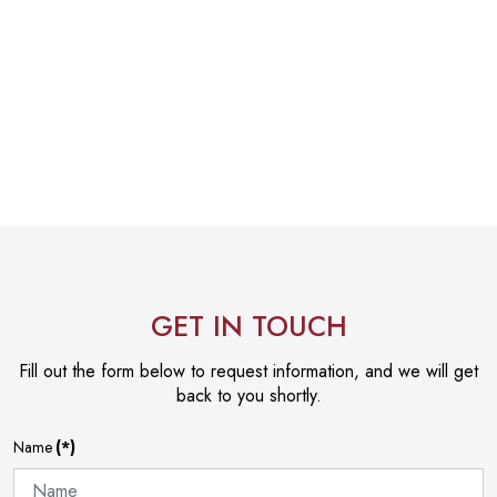
GET IN TOUCH
Fill out the form below to request information, and we will get
back to you shortly.
Name
(*)