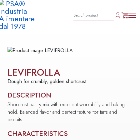
LEVIFROLLA
Dough for crumbly, golden shortcrust
DESCRIPTION
Shortcrust pastry mix with excellent workability and baking
hold. Balanced flavor and perfect texture for tarts and
biscuits.
CHARACTERISTICS