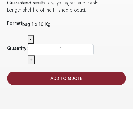
Guaranteed results:
always fragrant and friable.
Longer shelf-life of the finished product.
Format
bag 1 x 10 Kg
-
Quantity:
+
ADD TO QUOTE