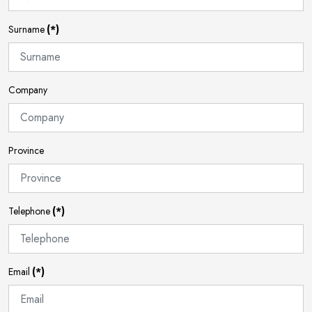
Surname
(*)
Company
Province
Telephone
(*)
Email
(*)