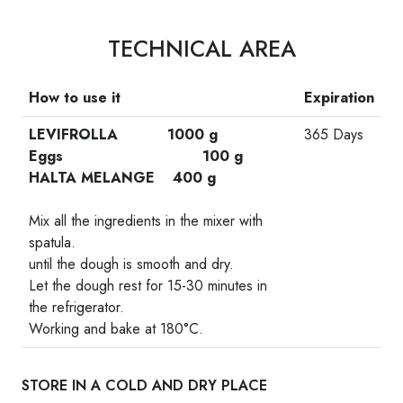
TECHNICAL AREA
How to use it
Expiration
LEVIFROLLA 1000 g
365 Days
Eggs 100 g
HALTA MELANGE 400 g
-
Mix all the ingredients in the mixer with
spatula.
until the dough is smooth and dry.
Let the dough rest for 15-30 minutes in
the refrigerator.
Working and bake at 180°C.
STORE IN A COLD AND DRY PLACE