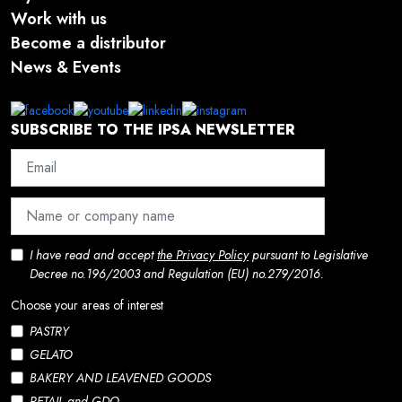
Work with us
Become a distributor
News & Events
SUBSCRIBE TO THE IPSA NEWSLETTER
I have read and accept
the Privacy Policy
pursuant to Legislative
Decree no.196/2003 and Regulation (EU) no.279/2016.
Choose your areas of interest
PASTRY
GELATO
BAKERY AND LEAVENED GOODS
RETAIL and GDO